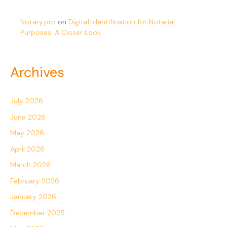
Notary.pro
on
Digital Identification for Notarial
Purposes: A Closer Look
Archives
July 2026
June 2026
May 2026
April 2026
March 2026
February 2026
January 2026
December 2025