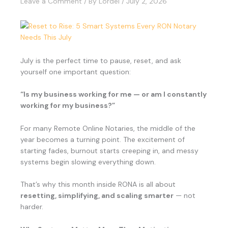
Leave a Comment
/ By
Lordel
/
July 2, 2026
July is the perfect time to pause, reset, and ask
yourself one important question:
“Is my business working for me — or am I constantly
working for my business?”
For many Remote Online Notaries, the middle of the
year becomes a turning point. The excitement of
starting fades, burnout starts creeping in, and messy
systems begin slowing everything down.
That’s why this month inside RONA is all about
resetting, simplifying, and scaling smarter
— not
harder.