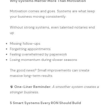
Why Systems Matter More Than Motivation
Motivation comes and goes. Systems are what keep
your business moving consistently.
Without strong systems, even talented notaries end
up:
Missing follow-ups
Forgetting appointments
Feeling overwhelmed by paperwork
Losing momentum during slower seasons
The good news? Small improvements can create
massive long-term results.
🧠
One-Liner Reminder:
A smoother system creates a
stronger business.
5 Smart Systems Every RON Should Build