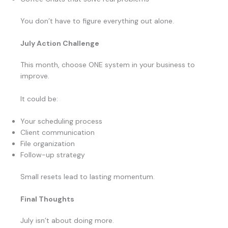
You don’t have to figure everything out alone.
July Action Challenge
This month, choose ONE system in your business to
improve.
It could be:
Your scheduling process
Client communication
File organization
Follow-up strategy
Small resets lead to lasting momentum.
Final Thoughts
July isn’t about doing more.