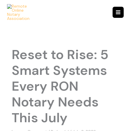
Skip
to
content
Reset to Rise: 5
Smart Systems
Every RON
Notary Needs
This July