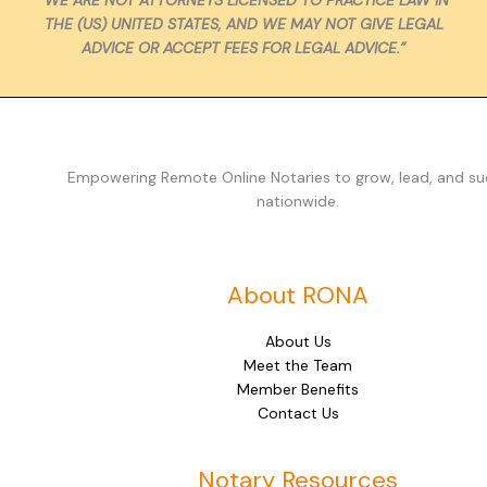
THE (US) UNITED STATES, AND WE MAY NOT GIVE LEGAL
ADVICE OR ACCEPT FEES FOR LEGAL ADVICE.”
Empowering Remote Online Notaries to grow, lead, and s
nationwide.
About RONA
About Us
Meet the Team
Member Benefits
Contact Us
Notary Resources