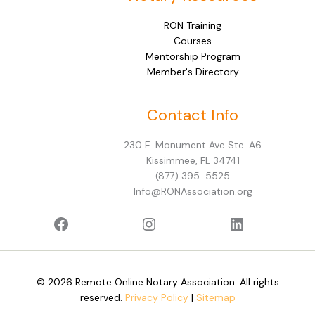
RON Training
Courses
Mentorship Program
Member's Directory
Facebook
Instagram
LinkedIn
Contact Info
230 E. Monument Ave Ste. A6
Kissimmee, FL 34741
(877) 395-5525
Info@RONAssociation.org
© 2026 Remote Online Notary Association. All rights
reserved.
Privacy Policy
|
Sitemap