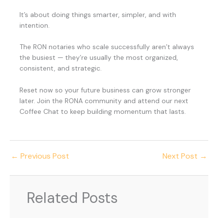
It’s about doing things smarter, simpler, and with
intention.
The RON notaries who scale successfully aren’t always
the busiest — they’re usually the most organized,
consistent, and strategic.
Reset now so your future business can grow stronger
later. Join the RONA community and attend our next
Coffee Chat to keep building momentum that lasts.
←
Previous Post
Next Post
→
Related Posts