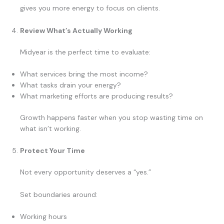
gives you more energy to focus on clients.
Review What’s Actually Working
Midyear is the perfect time to evaluate:
What services bring the most income?
What tasks drain your energy?
What marketing efforts are producing results?
Growth happens faster when you stop wasting time on
what isn’t working.
Protect Your Time
Not every opportunity deserves a “yes.”
Set boundaries around:
Working hours