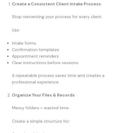
Create a Consistent Client Intake Process
Stop reinventing your process for every client.
Use:
Intake forms
Confirmation templates
Appointment reminders
Clear instructions before sessions
A repeatable process saves time and creates a
professional experience.
Organize Your Files & Records
Messy folders = wasted time.
Create a simple structure for: