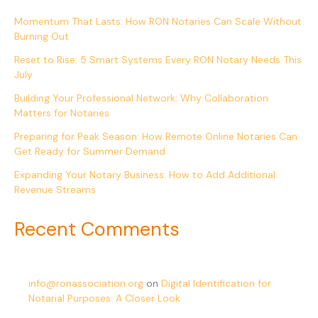
Momentum That Lasts: How RON Notaries Can Scale Without
Burning Out
Reset to Rise: 5 Smart Systems Every RON Notary Needs This
July
Building Your Professional Network: Why Collaboration
Matters for Notaries
Preparing for Peak Season: How Remote Online Notaries Can
Get Ready for Summer Demand
Expanding Your Notary Business: How to Add Additional
Revenue Streams
Recent Comments
info@ronassociation.org
on
Digital Identification for
Notarial Purposes: A Closer Look