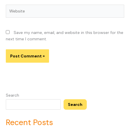
Website
Save my name, email, and website in this browser for the
next time I comment.
Search
Search
Recent Posts