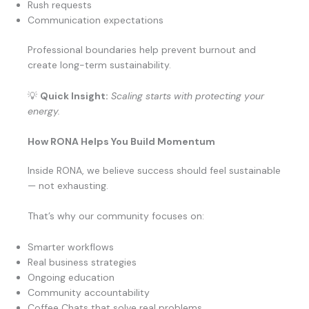
Rush requests
Communication expectations
Professional boundaries help prevent burnout and
create long-term sustainability.
💡
Quick Insight:
Scaling starts with protecting your
energy.
How RONA Helps You Build Momentum
Inside RONA, we believe success should feel sustainable
— not exhausting.
That’s why our community focuses on:
Smarter workflows
Real business strategies
Ongoing education
Community accountability
Coffee Chats that solve real problems