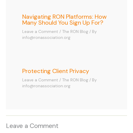
Navigating RON Platforms: How
Many Should You Sign Up For?
Leave a Comment
/
The RON Blog
/ By
info@ronassociation.org
Protecting Client Privacy
Leave a Comment
/
The RON Blog
/ By
info@ronassociation.org
Leave a Comment