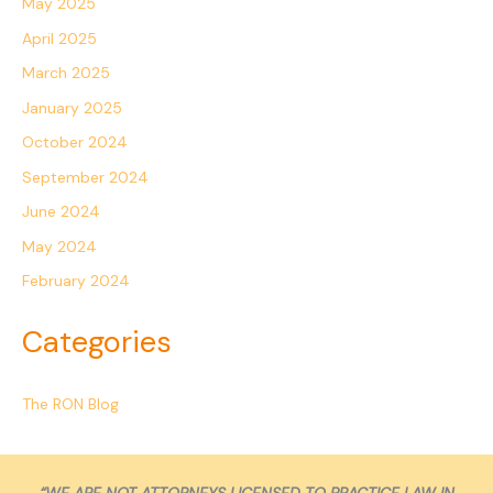
May 2025
April 2025
March 2025
January 2025
October 2024
September 2024
June 2024
May 2024
February 2024
Categories
The RON Blog
“WE ARE NOT ATTORNEYS LICENSED TO PRACTICE LAW IN