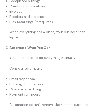
Completed signings
Client communications
Invoices
Receipts and expenses
RON recordings (if required)
When everything has a place, your business feels
lighter.
Automate What You Can
You don’t need to do everything manually.
Consider automating:
Email responses
Booking confirmations
Calendar scheduling
Payment reminders
Automation doesn’t remove the human touch — it