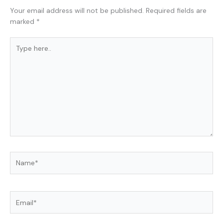
Your email address will not be published.
Required fields are
marked
*
Type
here..
Name*
Email*