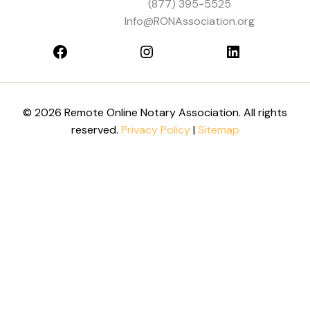
(877) 395-5525
Info@RONAssociation.org
© 2026 Remote Online Notary Association. All rights
reserved.
Privacy Policy
|
Sitemap