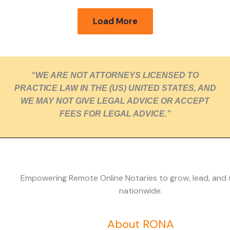
Load More
“WE ARE NOT ATTORNEYS LICENSED TO
PRACTICE LAW IN THE (US) UNITED STATES, AND
WE MAY NOT GIVE LEGAL ADVICE OR ACCEPT
FEES FOR LEGAL ADVICE.”
Empowering Remote Online Notaries to grow, lead, and
nationwide.
About RONA