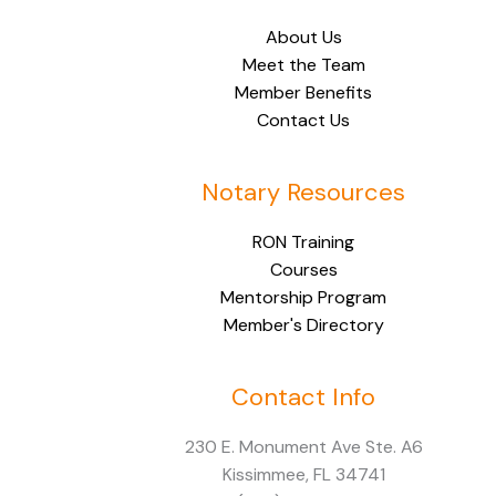
About Us
Meet the Team
Member Benefits
Contact Us
Notary Resources
RON Training
Courses
Mentorship Program
Member's Directory
Contact Info
Facebook
Instagram
LinkedIn
230 E. Monument Ave Ste. A6
Kissimmee, FL 34741