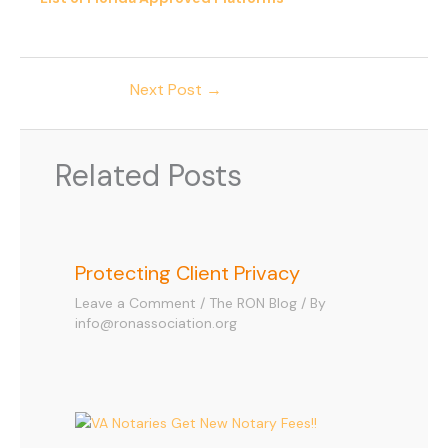
Next Post
→
Related Posts
Protecting Client Privacy
Leave a Comment
/
The RON Blog
/ By
info@ronassociation.org