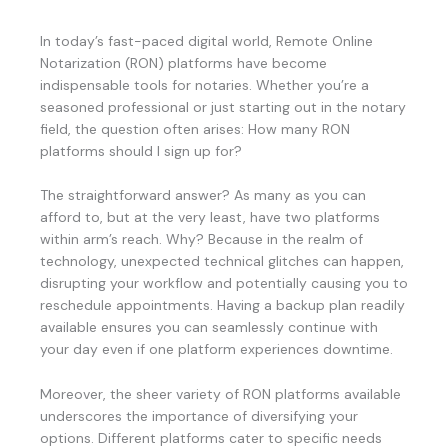
In today’s fast-paced digital world, Remote Online
Notarization (RON) platforms have become
indispensable tools for notaries. Whether you’re a
seasoned professional or just starting out in the notary
field, the question often arises: How many RON
platforms should I sign up for?
The straightforward answer? As many as you can
afford to, but at the very least, have two platforms
within arm’s reach. Why? Because in the realm of
technology, unexpected technical glitches can happen,
disrupting your workflow and potentially causing you to
reschedule appointments. Having a backup plan readily
available ensures you can seamlessly continue with
your day even if one platform experiences downtime.
Moreover, the sheer variety of RON platforms available
underscores the importance of diversifying your
options. Different platforms cater to specific needs