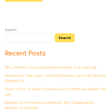
Search
Search
Recent Posts
Why the Most Successful Notaries Never Stop Learning
Momentum That Lasts: How RON Notaries Can Scale Without
Burning Out
Reset to Rise: 5 Smart Systems Every RON Notary Needs This
July
Building Your Professional Network: Why Collaboration
Matters for Notaries