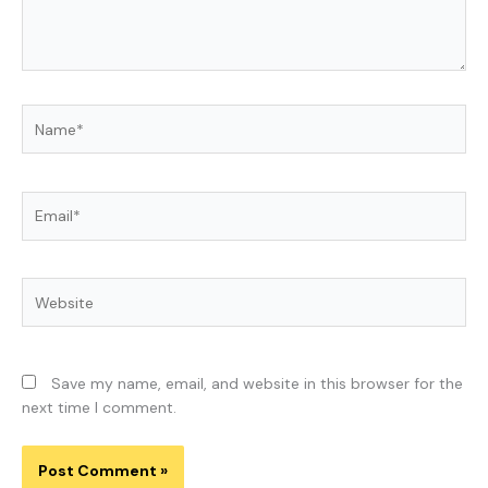
Name*
Email*
Website
Save my name, email, and website in this browser for the
next time I comment.