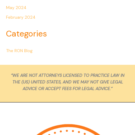
May 2024
February 2024
Categories
The RON Blog
“WE ARE NOT ATTORNEYS LICENSED TO PRACTICE LAW IN
THE (US) UNITED STATES, AND WE MAY NOT GIVE LEGAL
ADVICE OR ACCEPT FEES FOR LEGAL ADVICE.”