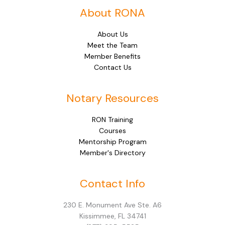
About RONA
About Us
Meet the Team
Member Benefits
Contact Us
Notary Resources
RON Training
Courses
Mentorship Program
Member's Directory
Facebook
Instagram
LinkedIn
Mail
Contact Info
230 E. Monument Ave Ste. A6
Kissimmee, FL 34741