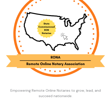
Empowering Remote Online Notaries to grow, lead, and
succeed nationwide.