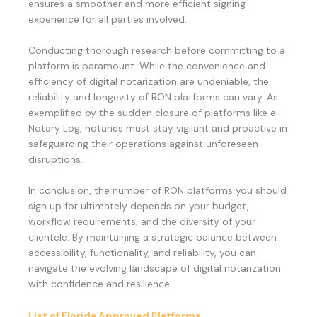
ensures a smoother and more efficient signing
experience for all parties involved.
Conducting thorough research before committing to a
platform is paramount. While the convenience and
efficiency of digital notarization are undeniable, the
reliability and longevity of RON platforms can vary. As
exemplified by the sudden closure of platforms like e-
Notary Log, notaries must stay vigilant and proactive in
safeguarding their operations against unforeseen
disruptions.
In conclusion, the number of RON platforms you should
sign up for ultimately depends on your budget,
workflow requirements, and the diversity of your
clientele. By maintaining a strategic balance between
accessibility, functionality, and reliability, you can
navigate the evolving landscape of digital notarization
with confidence and resilience.
List of Florida Approved Platforms