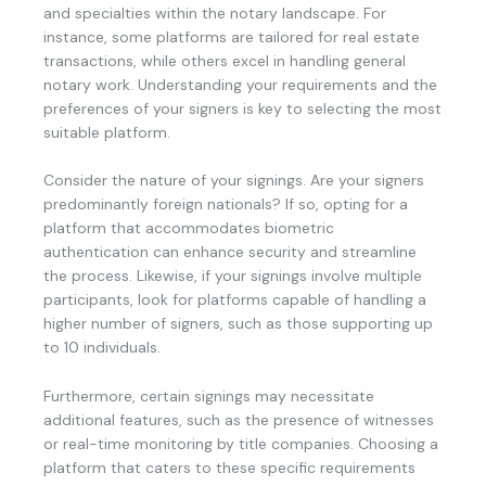
and specialties within the notary landscape. For
instance, some platforms are tailored for real estate
transactions, while others excel in handling general
notary work. Understanding your requirements and the
preferences of your signers is key to selecting the most
suitable platform.
Consider the nature of your signings. Are your signers
predominantly foreign nationals? If so, opting for a
platform that accommodates biometric
authentication can enhance security and streamline
the process. Likewise, if your signings involve multiple
participants, look for platforms capable of handling a
higher number of signers, such as those supporting up
to 10 individuals.
Furthermore, certain signings may necessitate
additional features, such as the presence of witnesses
or real-time monitoring by title companies. Choosing a
platform that caters to these specific requirements