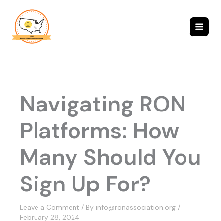
Skip
to
content
Navigating RON
Platforms: How
Many Should You
Sign Up For?
Leave a Comment
/ By
info@ronassociation.org
/
February 28, 2024