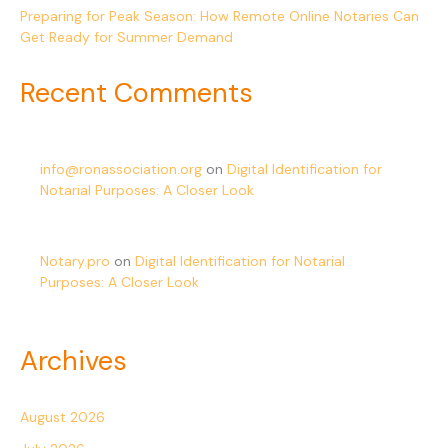
Preparing for Peak Season: How Remote Online Notaries Can
Get Ready for Summer Demand
Recent Comments
info@ronassociation.org
on
Digital Identification for
Notarial Purposes: A Closer Look
Notary.pro
on
Digital Identification for Notarial
Purposes: A Closer Look
Archives
August 2026