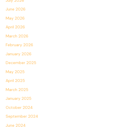
July 2026
June 2026
May 2026
April 2026
March 2026
February 2026
January 2026
December 2025
May 2025
April 2025
March 2025
January 2025
October 2024
September 2024
June 2024