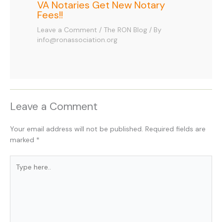
VA Notaries Get New Notary
Fees!!
Leave a Comment
/
The RON Blog
/ By
info@ronassociation.org
Leave a Comment
Your email address will not be published.
Required fields are
marked
*
Type
here..