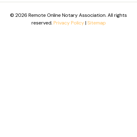
© 2026 Remote Online Notary Association. All rights
reserved.
Privacy Policy
|
Sitemap