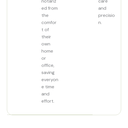
notariz
care
ed from
and
the
precisio
comfor
n.
t of
their
own
home
or
office,
saving
everyon
e time
and
effort.