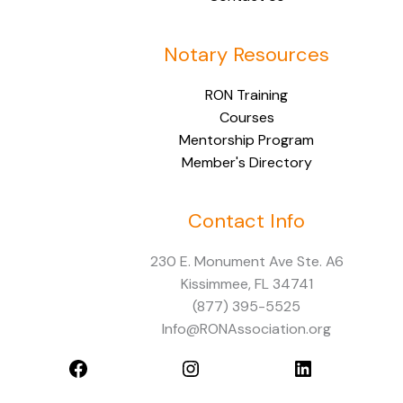
Notary Resources
RON Training
Courses
Mentorship Program
Member's Directory
Contact Info
Facebook
Instagram
LinkedIn
230 E. Monument Ave Ste. A6
Kissimmee, FL 34741
(877) 395-5525
Info@RONAssociation.org