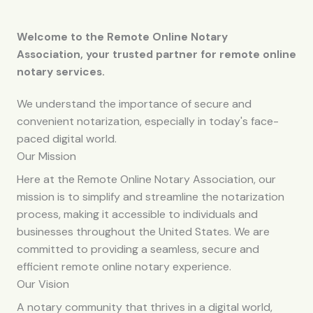
Welcome to the Remote Online Notary
Association, your trusted partner for remote online
notary services.
We understand the importance of secure and
convenient notarization, especially in today's face-
paced digital world.
Our Mission
Here at the Remote Online Notary Association, our
mission is to simplify and streamline the notarization
process, making it accessible to individuals and
businesses throughout the United States. We are
committed to providing a seamless, secure and
efficient remote online notary experience.
Our Vision
A notary community that thrives in a digital world,