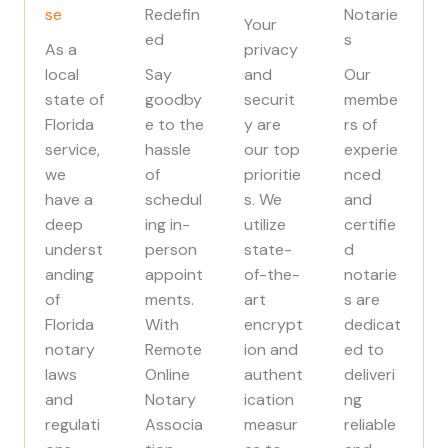
se
Redefin
Notarie
Your
ed
s
As a
privacy
local
Say
and
Our
state of
goodby
securit
membe
Florida
e to the
y are
rs of
service,
hassle
our top
experie
we
of
prioritie
nced
have a
schedul
s. We
and
deep
ing in-
utilize
certifie
underst
person
state-
d
anding
appoint
of-the-
notarie
of
ments.
art
s are
Florida
With
encrypt
dedicat
notary
Remote
ion and
ed to
laws
Online
authent
deliveri
and
Notary
ication
ng
regulati
Associa
measur
reliable