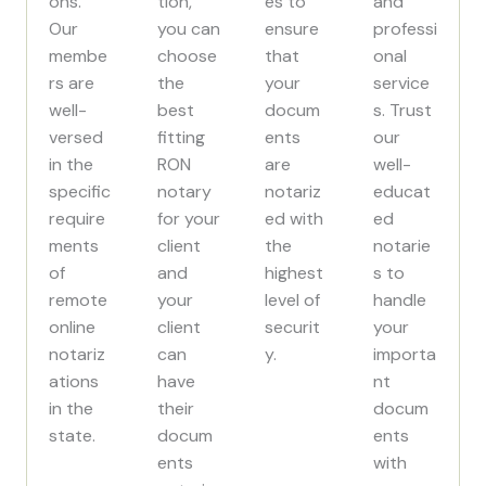
ons.
tion,
es to
and
Our
you can
ensure
professi
membe
choose
that
onal
rs are
the
your
service
well-
best
docum
s. Trust
versed
fitting
ents
our
in the
RON
are
well-
specific
notary
notariz
educat
require
for your
ed with
ed
ments
client
the
notarie
of
and
highest
s to
remote
your
level of
handle
online
client
securit
your
notariz
can
y.
importa
ations
have
nt
in the
their
docum
state.
docum
ents
ents
with