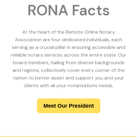
RONA Facts
At the heart of the Remote Online Notary
Association are four dedicated individuals, each
serving as a crucial pillar in ensuring accessible and
reliable notary services across the entire state. Our
board members, hailing from diverse backgrounds
and regions, collectively cover every corner of the
nation to better assist and support you and your
clients with all your notarizations needs.
Meet Our President