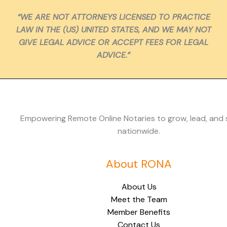
“WE ARE NOT ATTORNEYS LICENSED TO PRACTICE
LAW IN THE (US) UNITED STATES, AND WE MAY NOT
GIVE LEGAL ADVICE OR ACCEPT FEES FOR LEGAL
ADVICE.”
Empowering Remote Online Notaries to grow, lead, and
nationwide.
About RONA
About Us
Meet the Team
Member Benefits
Contact Us