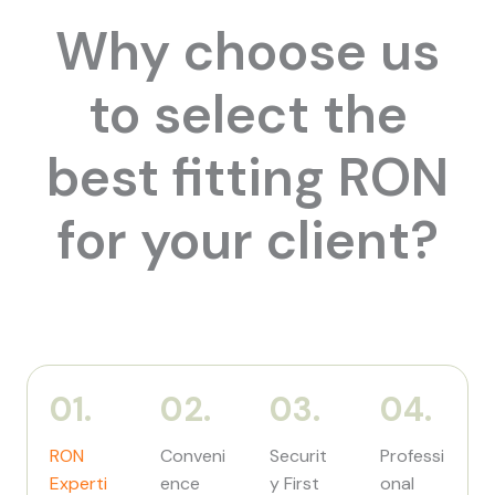
Why choose us
to select the
best fitting RON
for your client?
01.
02.
03.
04.
RON
Conveni
Securit
Professi
Experti
ence
y First
onal