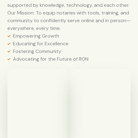
supported by knowledge, technology, and each other.
Our Mission: To equip notaries with tools, training, and
community to confidently serve online and in person—
everywhere, every time.
Empowering Growth
Educating for Excellence
Fostering Community
Advocating for the Future of RON