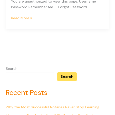
You are unauthorized to view this page. Username
Password Remember Me Forgot Password
Read More »
Search
Search
Recent Posts
Why the Most Successful Notaries Never Stop Learning