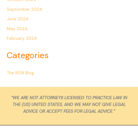
September 2024
June 2024
May 2024
February 2024
Categories
The RON Blog
“WE ARE NOT ATTORNEYS LICENSED TO PRACTICE LAW IN
THE (US) UNITED STATES, AND WE MAY NOT GIVE LEGAL
ADVICE OR ACCEPT FEES FOR LEGAL ADVICE.”