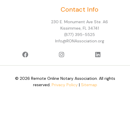
Facebook
Instagram
LinkedIn
Contact Info
230 E. Monument Ave Ste. A6
Kissimmee, FL 34741
(877) 395-5525
Info@RONAssociation.org
© 2026 Remote Online Notary Association. All rights
reserved.
Privacy Policy
|
Sitemap