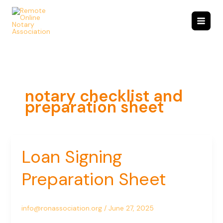
Skip
to
content
notary checklist and
preparation sheet
Loan Signing
Loan
Signing
Preparation Sheet
Preparation
Sheet
info@ronassociation.org
/
June 27, 2025