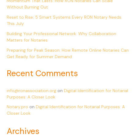
Momentum That Lasts: How RON Notaries Can Scale
Without Burning Out
Reset to Rise: 5 Smart Systems Every RON Notary Needs
This July
Building Your Professional Network: Why Collaboration
Matters for Notaries
Preparing for Peak Season: How Remote Online Notaries Can
Get Ready for Summer Demand
Recent Comments
info@ronassociation.org
on
Digital Identification for Notarial
Purposes: A Closer Look
Notary.pro
on
Digital Identification for Notarial Purposes: A
Closer Look
Archives