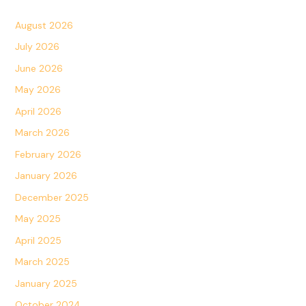
August 2026
July 2026
June 2026
May 2026
April 2026
March 2026
February 2026
January 2026
December 2025
May 2025
April 2025
March 2025
January 2025
October 2024