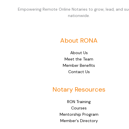
Empowering Remote Online Notaries to grow, lead, and s
nationwide.
About RONA
About Us
Meet the Team
Member Benefits
Contact Us
Notary Resources
RON Training
Courses
Mentorship Program
Member's Directory