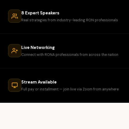
8 Expert Speakers
Real strategies from industry-leading RON professionals
Live Networking
Connect with RONA professionals from across the nation
Stream Available
Full pay or installment — join live via Zoom from anywhere