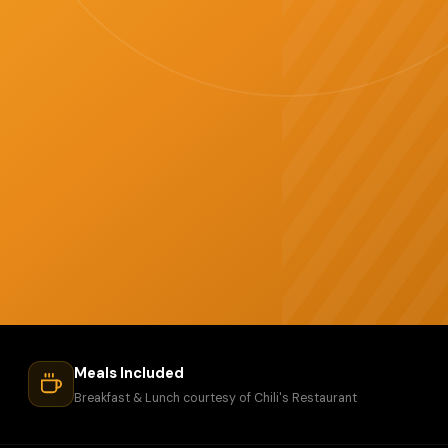
Meals Included
Breakfast & Lunch courtesy of Chili's Restaurant