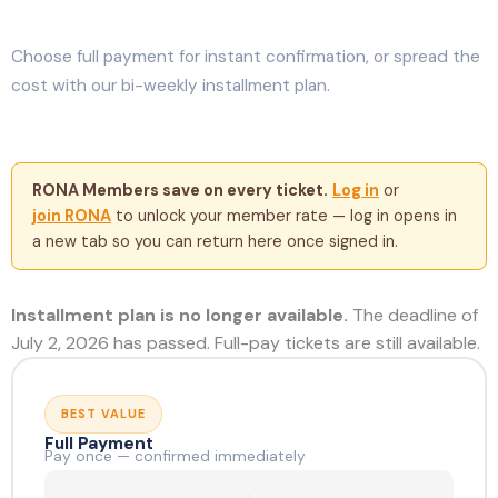
Choose full payment for instant confirmation, or spread the
cost with our bi-weekly installment plan.
RONA Members save on every ticket.
Log in
or
join RONA
to unlock your member rate — log in opens in
a new tab so you can return here once signed in.
Installment plan is no longer available.
The deadline of
July 2, 2026 has passed. Full-pay tickets are still available.
BEST VALUE
Full Payment
Pay once — confirmed immediately