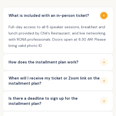
What is included with an in-person ticket?
+
Full-day access to all 8 speaker sessions, breakfast and
lunch provided by Chili's Restaurant, and live networking
with RONA professionals. Doors open at 8:30 AM. Please
bring valid photo ID.
How does the installment plan work?
+
Your first payment is charged today and your seat is reserved.
When will I receive my ticket or Zoom link on the
The remaining 3 payments are auto-charged every 2 weeks via
+
installment plan?
Stripe. You receive a reminder email 3 days before each
charge — no manual action needed.
Your in-person ticket or virtual Zoom access link is sent
Is there a deadline to sign up for the
automatically after your 4th and final payment —
+
installment plan?
approximately one week before August 21, 2026.
Yes — the installment plan is available as long as all 4 bi-weekly