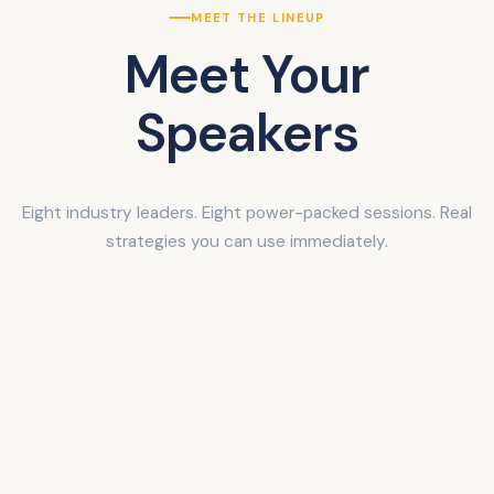
MEET THE LINEUP
Meet Your
Speakers
Eight industry leaders. Eight power-packed sessions. Real
strategies you can use immediately.