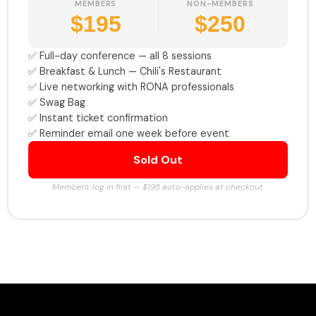
MEMBERS
NON-MEMBERS
$195
$250
✅ Full-day conference — all 8 sessions
✅ Breakfast & Lunch — Chili's Restaurant
✅ Live networking with RONA professionals
✅ Swag Bag
✅ Instant ticket confirmation
✅ Reminder email one week before event
Sold Out
Members: log in first — $195 auto-applies at checkout.