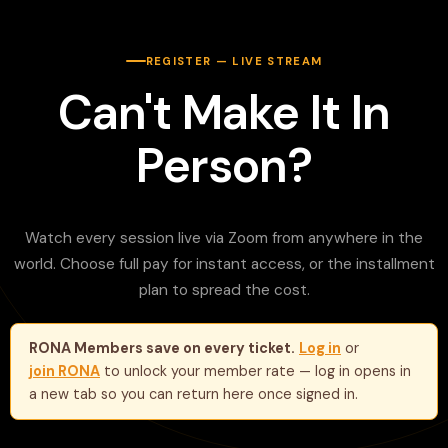
REGISTER — LIVE STREAM
Can't Make It In
Person?
Watch every session live via Zoom from anywhere in the
world. Choose full pay for instant access, or the installment
plan to spread the cost.
RONA Members save on every ticket.
Log in
or
join RONA
to unlock your member rate — log in opens in
a new tab so you can return here once signed in.