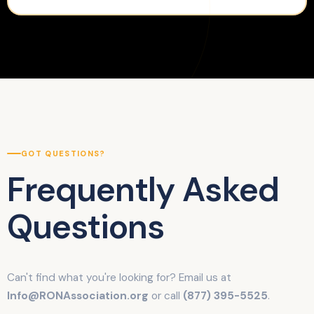
GOT QUESTIONS?
Frequently Asked
Questions
Can't find what you're looking for? Email us at
Info@RONAssociation.org
or call
(877) 395-5525
.