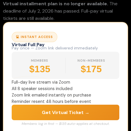
Virtual installment plan is no longer available.
The
deadline of July 2, 2026 has passed. Full-pay virtual
tickets are still available.
💻 INSTANT ACCESS
Virtual Full Pay
Pay once — Zoom link delivered immediately
MEMBERS
NON-MEMBERS
$135
$175
Full-day live stream via Zoom
All 8 speaker sessions included
Zoom link emailed instantly on purchase
Reminder resent 48 hours before event
Get Virtual Ticket →
Members: log in first — $135 auto-applies at checkout.