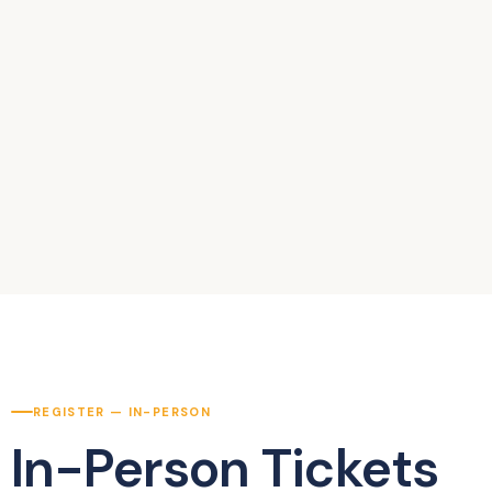
REGISTER — IN-PERSON
In-Person Tickets