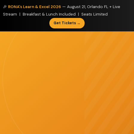
🎉
RONA's Learn & Excel 2026
— August 21, Orlando FL + Live
Stream | Breakfast & Lunch Included | Seats Limited
Get Tickets →