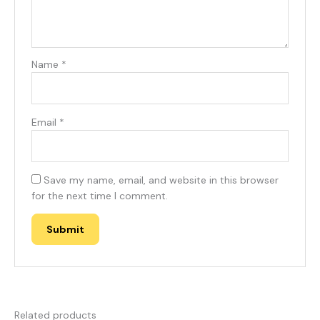
Name
*
Email
*
Save my name, email, and website in this browser
for the next time I comment.
Related products