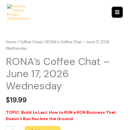
Skip
to
content
RONA's
Coffee
Chat
Home
/
Coffee Chats
/ RONA’s Coffee Chat – June 17, 2026
-
Wednesday
June
RONA’s Coffee Chat –
17,
2026
June 17, 2026
Wednesday
quantity
Wednesday
$
19.99
TOPIC: Build to Last: How to RUN a RON Business That
Doesn’t Run You Into the Ground