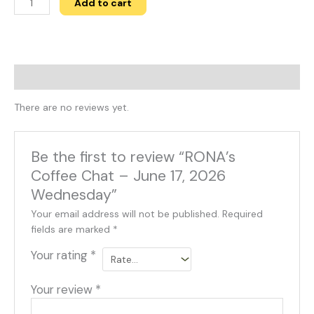
Add to cart
Reviews (0)
There are no reviews yet.
Be the first to review “RONA’s
Coffee Chat – June 17, 2026
Wednesday”
Your email address will not be published.
Required
fields are marked
*
Your rating
*
Your review
*