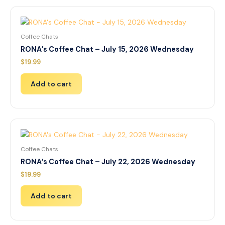
Coffee Chats
RONA’s Coffee Chat – July 15, 2026 Wednesday
$
19.99
Add to cart
Coffee Chats
RONA’s Coffee Chat – July 22, 2026 Wednesday
$
19.99
Add to cart