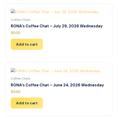
Coffee Chats
RONA’s Coffee Chat – July 29, 2026 Wednesday
$
0.00
Add to cart
Coffee Chats
RONA’s Coffee Chat – June 24, 2026 Wednesday
$
0.00
Add to cart