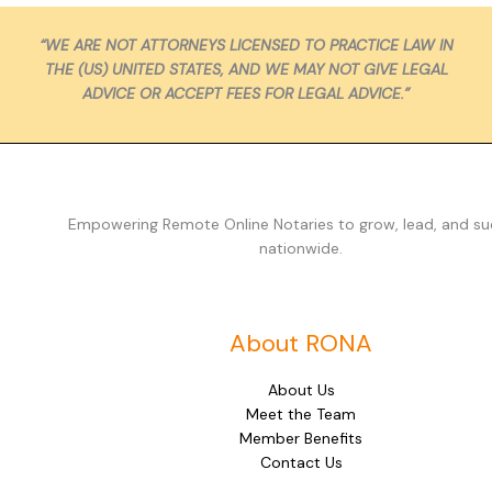
“WE ARE NOT ATTORNEYS LICENSED TO PRACTICE LAW IN
THE (US) UNITED STATES, AND WE MAY NOT GIVE LEGAL
ADVICE OR ACCEPT FEES FOR LEGAL ADVICE.”
Empowering Remote Online Notaries to grow, lead, and s
nationwide.
About RONA
About Us
Meet the Team
Member Benefits
Contact Us