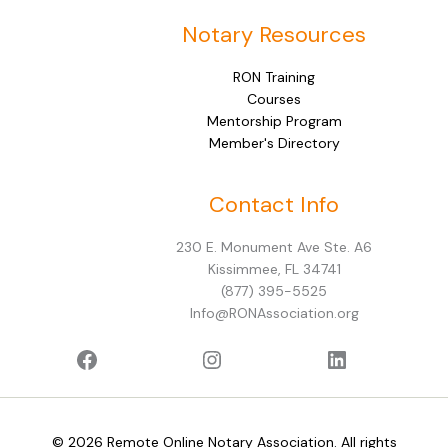
Notary Resources
RON Training
Courses
Mentorship Program
Member's Directory
Facebook
Instagram
LinkedIn
Contact Info
230 E. Monument Ave Ste. A6
Kissimmee, FL 34741
(877) 395-5525
Info@RONAssociation.org
© 2026 Remote Online Notary Association. All rights