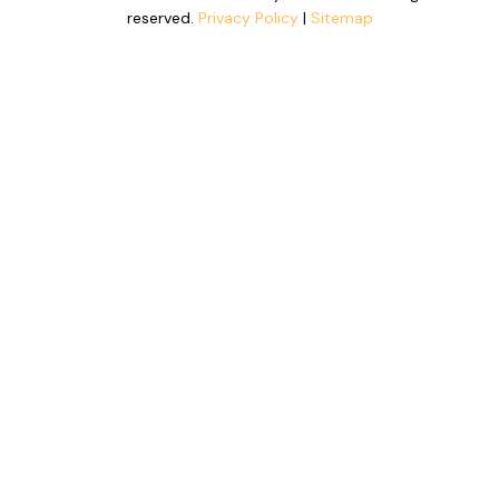
reserved.
Privacy Policy
|
Sitemap