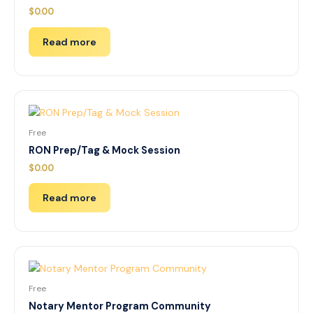
$
0.00
Read more
Free
RON Prep/Tag & Mock Session
$
0.00
Read more
Free
Notary Mentor Program Community