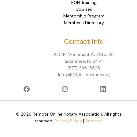
RON Training
Courses
Mentorship Program
Member's Directory
Facebook
Instagram
LinkedIn
Contact Info
230 E. Monument Ave Ste. A6
Kissimmee, FL 34741
(877) 395-5525
Info@RONAssociation.org
© 2026 Remote Online Notary Association. All rights
reserved.
Privacy Policy
|
Sitemap