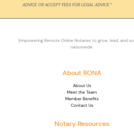
ADVICE OR ACCEPT FEES FOR LEGAL ADVICE.”
Empowering Remote Online Notaries to grow, lead, and s
nationwide.
About RONA
About Us
Meet the Team
Member Benefits
Contact Us
Notary Resources