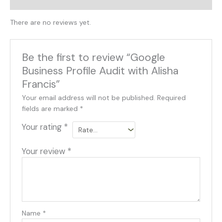
Reviews (0)
There are no reviews yet.
Be the first to review “Google
Business Profile Audit with Alisha
Francis”
Your email address will not be published.
Required
fields are marked
*
Your rating
*
Your review
*
Name
*