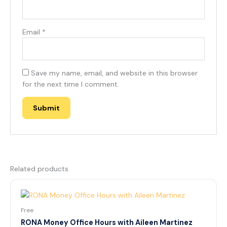
Email
*
Save my name, email, and website in this browser
for the next time I comment.
Related products
Free
RONA Money Office Hours with Aileen Martinez