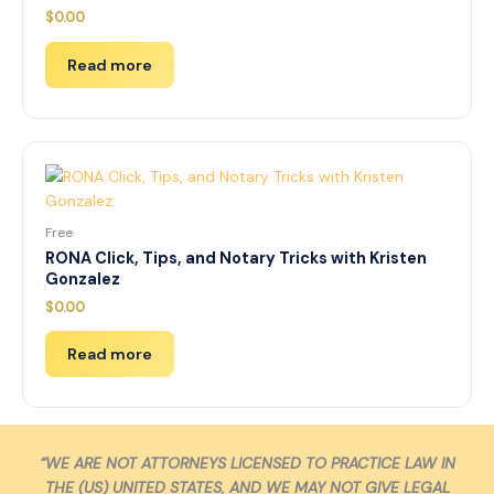
$
0.00
Read more
Free
RONA Click, Tips, and Notary Tricks with Kristen
Gonzalez
$
0.00
Read more
“WE ARE NOT ATTORNEYS LICENSED TO PRACTICE LAW IN
THE (US) UNITED STATES, AND WE MAY NOT GIVE LEGAL