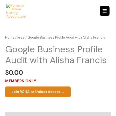
Skip
to
content
Home
/
Free
/ Google Business Profile Audit with Alisha Francis
Google Business Profile
Audit with Alisha Francis
$
0.00
MEMBERS ONLY.
Join RONA to Unlock Access →