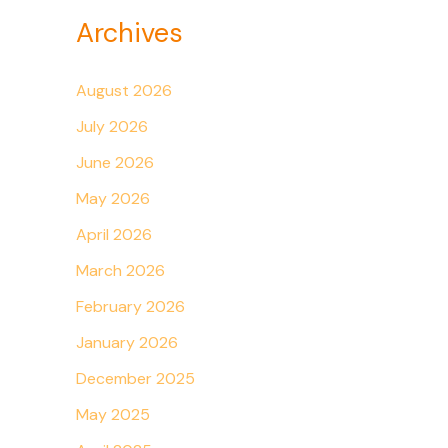
Archives
August 2026
July 2026
June 2026
May 2026
April 2026
March 2026
February 2026
January 2026
December 2025
May 2025