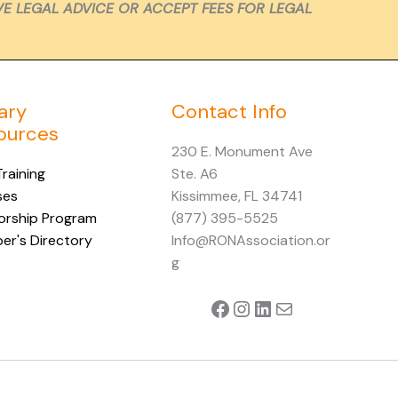
VE LEGAL ADVICE OR ACCEPT FEES FOR LEGAL
ary
Contact Info
ources
230 E. Monument Ave
raining
Ste. A6
ses
Kissimmee, FL 34741
orship Program
(877) 395-5525
r's Directory
Info@RONAssociation.or
g