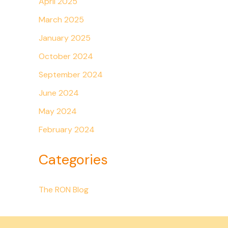
April 2025
March 2025
January 2025
October 2024
September 2024
June 2024
May 2024
February 2024
Categories
The RON Blog