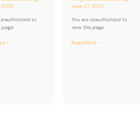
, 2025
June 27, 2025
 unauthorized to
You are unauthorized to
s page.
view this page.
re »
Read More »