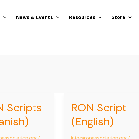
s
News & Events
Resources
Store
 Scripts
RON Script
RON
Script
anish)
(English)
)
(English)
nassociation.org
/
info@ronassociation.org
/