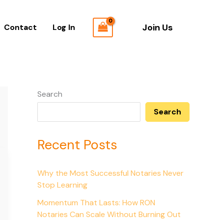
Join Us
Contact
Log In
Search
Search
Recent Posts
Why the Most Successful Notaries Never
Stop Learning
Momentum That Lasts: How RON
Notaries Can Scale Without Burning Out