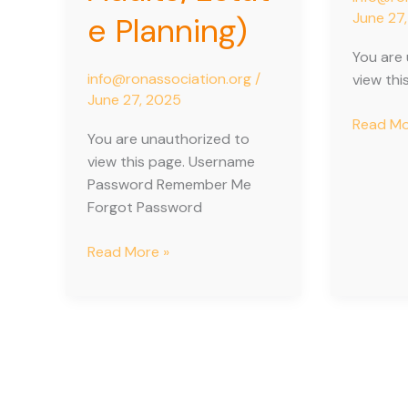
June 27
e Planning)
You are
info@ronassociation.org
/
view thi
June 27, 2025
Read Mo
You are unauthorized to
view this page. Username
Password Remember Me
Forgot Password
Read More »