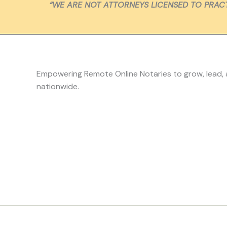
“WE ARE NOT ATTORNEYS LICENSED TO PRACT
Empowering Remote Online Notaries to grow, lead,
nationwide.