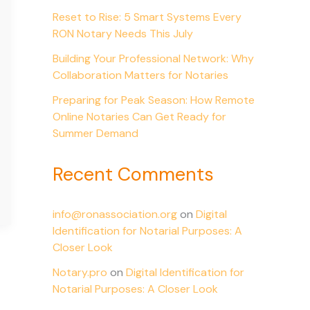
Reset to Rise: 5 Smart Systems Every
RON Notary Needs This July
Building Your Professional Network: Why
Collaboration Matters for Notaries
Preparing for Peak Season: How Remote
Online Notaries Can Get Ready for
Summer Demand
Recent Comments
info@ronassociation.org
on
Digital
Identification for Notarial Purposes: A
Closer Look
Notary.pro
on
Digital Identification for
Notarial Purposes: A Closer Look