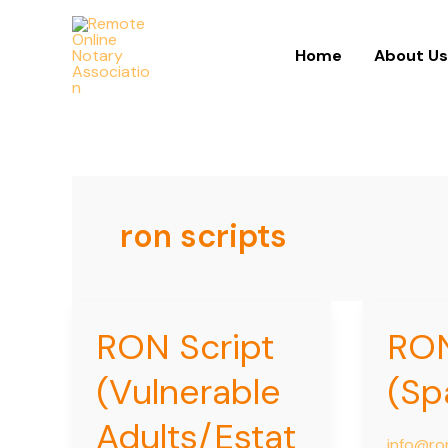
Skip
to
Home
About U
content
ron scripts
RON Script
RON
RON
RON
Script
Scripts
(Vulnerable
(Sp
(Vulnerable
(Spanish
Adults/Estate
Adults/Estat
Planning)
info@ro