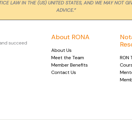
ICE LAW IN THE (US) UNITED STATES, AND WE MAY NOT GI
ADVICE.”
About RONA
Not
 and succeed
Res
About Us
Meet the Team
RON T
Member Benefits
Cour
Contact Us
Ment
Membe