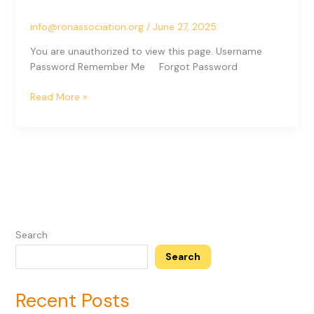
Angle)
info@ronassociation.org
/
June 27, 2025
You are unauthorized to view this page. Username
Password Remember Me Forgot Password
Read More »
Search
Search
Recent Posts