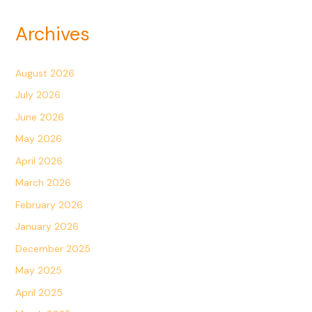
Archives
August 2026
July 2026
June 2026
May 2026
April 2026
March 2026
February 2026
January 2026
December 2025
May 2025
April 2025