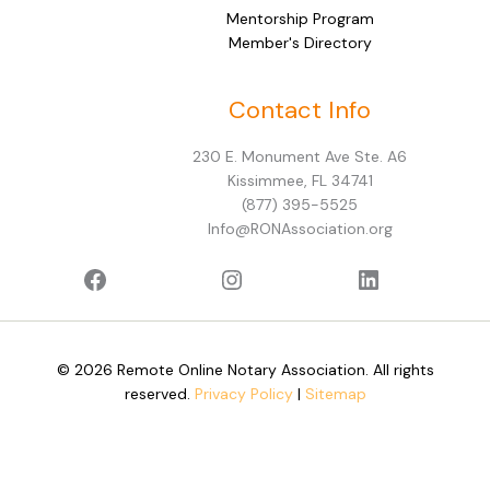
Mentorship Program
Member's Directory
Facebook
Instagram
LinkedIn
Contact Info
230 E. Monument Ave Ste. A6
Kissimmee, FL 34741
(877) 395-5525
Info@RONAssociation.org
© 2026 Remote Online Notary Association. All rights
reserved.
Privacy Policy
|
Sitemap