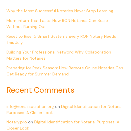
Why the Most Successful Notaries Never Stop Learning
Momentum That Lasts: How RON Notaries Can Scale
Without Burning Out
Reset to Rise: 5 Smart Systems Every RON Notary Needs
This July
Building Your Professional Network: Why Collaboration
Matters for Notaries
Preparing for Peak Season: How Remote Online Notaries Can
Get Ready for Summer Demand
Recent Comments
info@ronassociation.org
on
Digital Identification for Notarial
Purposes: A Closer Look
Notary.pro
on
Digital Identification for Notarial Purposes: A
Closer Look