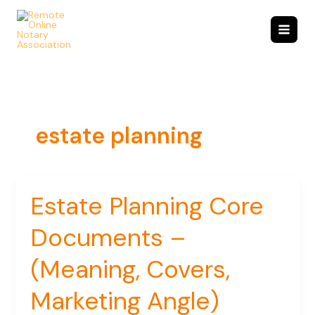
Skip
to
content
estate planning
Estate Planning Core
Estate
Planning
Documents –
Core
Documents
–
(Meaning, Covers,
(Meaning,
Covers,
Marketing Angle)
Marketing