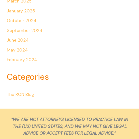
March 2025
January 2025
October 2024
September 2024
June 2024
May 2024
February 2024
Categories
The RON Blog
“WE ARE NOT ATTORNEYS LICENSED TO PRACTICE LAW IN
THE (US) UNITED STATES, AND WE MAY NOT GIVE LEGAL
ADVICE OR ACCEPT FEES FOR LEGAL ADVICE.”