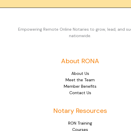
Empowering Remote Online Notaries to grow, lead, and s
nationwide.
About RONA
About Us
Meet the Team
Member Benefits
Contact Us
Notary Resources
RON Training
Courses