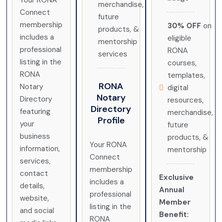
Your RONA
merchandise,
Connect
future
membership
30% OFF
on
products, &
includes a
eligible
mentorship
professional
RONA
services
listing in the
courses,
RONA
templates,
RONA
Notary
digital
Notary
Directory
resources,
Directory
featuring
merchandise,
Profile
your
future
business
products, &
Your RONA
information,
mentorship
Connect
services,
membership
contact
Exclusive
includes a
details,
Annual
professional
website,
Member
listing in the
and social
Benefit:
RONA