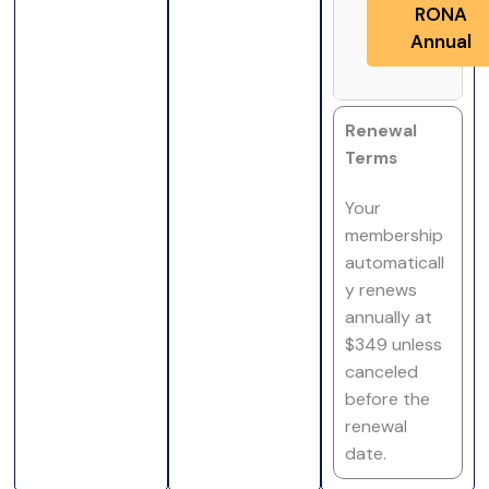
RONA
Annual
Renewal
Terms
Your
membership
automaticall
y renews
annually at
$349 unless
canceled
before the
renewal
date.