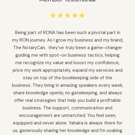
☆
☆
☆
☆
☆
Being part of RONA has been such a pivotal part in
my RON journey. As I grow my business and my brand,
The NotaryCan, they’ve truly been a game-changer
guiding me with spot-on business tactics, helping
me recognize my value and boost my confidence,
price my work appropriately, expand my services and
stay on top of the bookkeeping side of the
business. They bring in amazing speakers every week,
share knowledge openly, no gatekeeping, and always
offer real strategies that help you build a profitable
business. The support, communication and
encouragement are unmatched. You feel seen,
equipped and never alone. Yahaira is always there for
us, generously sharing her knowledge and I’m soaking