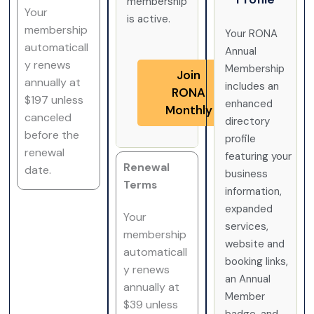
membership
Your
is active.
membership
Your RONA
automaticall
Annual
y renews
Membership
Join
annually at
includes an
RONA
$197 unless
enhanced
Monthly
canceled
directory
before the
profile
renewal
featuring your
Renewal
date.
business
Terms
information,
expanded
Your
services,
membership
website and
automaticall
booking links,
y renews
an Annual
annually at
Member
$39 unless