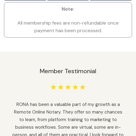
Note:
All membership fees are non-refundable once
payment has been processed.
Member Testimonial
☆
☆
☆
☆
☆
RONA has been a valuable part of my growth as a
Remote Online Notary. They offer so many chances
to learn, from platform training to marketing to
business workflows. Some are virtual, some are in-
person, and all of them are practical. I look forward to