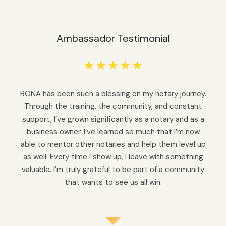
Ambassador Testimonial
☆
☆
☆
☆
☆
RONA has been such a blessing on my notary journey.
Through the training, the community, and constant
support, I’ve grown significantly as a notary and as a
business owner. I’ve learned so much that I’m now
able to mentor other notaries and help them level up
as well. Every time I show up, I leave with something
valuable. I’m truly grateful to be part of a community
that wants to see us all win.