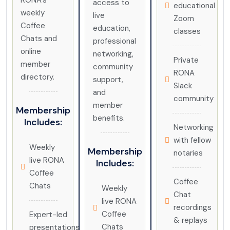
RONA’s
access to
educational
weekly
live
Zoom
Coffee
education,
classes
Chats and
professional
online
networking,
Private
member
community
RONA
directory.
support,
Slack
and
community
member
Membership
benefits.
Includes:
Networking
with fellow
Weekly
Membership
notaries
live RONA
Includes:
Coffee
Coffee
Chats
Weekly
Chat
live RONA
recordings
Coffee
Expert-led
& replays
Chats
presentations