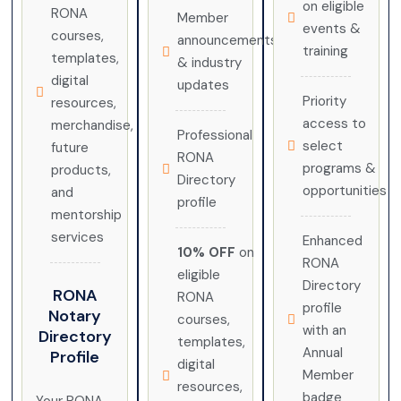
on eligible
RONA
Member
events &
courses,
announcements
training
templates,
& industry
digital
updates
Priority
resources,
access to
merchandise,
Professional
select
future
RONA
programs &
products,
Directory
opportunities
and
profile
mentorship
services
Enhanced
10% OFF
on
RONA
eligible
Directory
RONA
RONA
profile
Notary
courses,
with an
Directory
templates,
Annual
Profile
digital
Member
resources,
badge