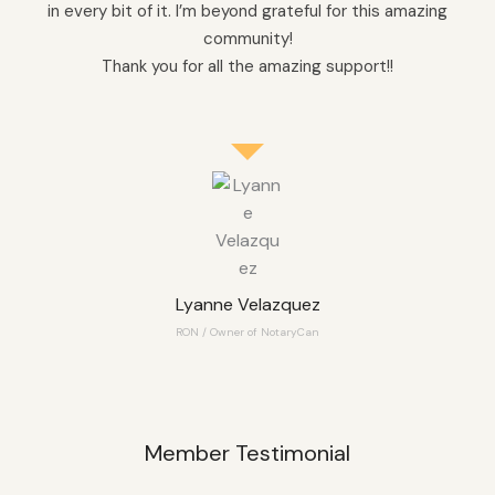
in every bit of it. I’m beyond grateful for this amazing
community!
Thank you for all the amazing support!!
Lyanne Velazquez
RON / Owner of NotaryCan
Member Testimonial