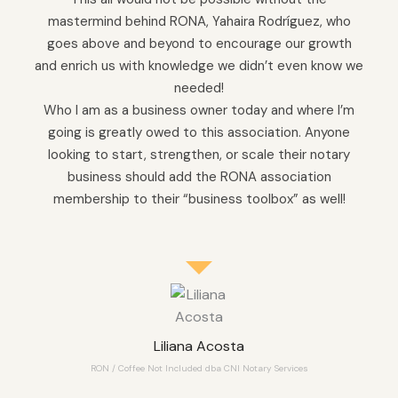
mastermind behind RONA, Yahaira Rodríguez, who
goes above and beyond to encourage our growth
and enrich us with knowledge we didn’t even know we
needed!
Who I am as a business owner today and where I’m
going is greatly owed to this association. Anyone
looking to start, strengthen, or scale their notary
business should add the RONA association
membership to their “business toolbox” as well!
Liliana Acosta
RON / Coffee Not Included dba CNI Notary Services