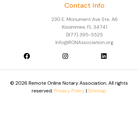
Contact Info
Facebook
Instagram
LinkedIn
230 E. Monument Ave Ste. A6
Kissimmee, FL 34741
(877) 395-5525
Info@RONAssociation.org
© 2026 Remote Online Notary Association. All rights
reserved.
Privacy Policy
|
Sitemap