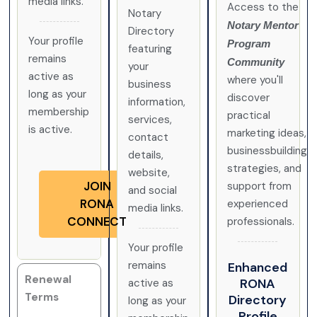
media links.
Access to the
Notary
Notary Mentor
Directory
Your profile
Program
featuring
remains
Community
your
active as
where you'll
business
long as your
discover
information,
membership
practical
services,
is active.
marketing ideas,
contact
businessbuilding
details,
strategies, and
website,
JOIN
support from
and social
RONA
experienced
media links.
CONNECT
professionals.
Your profile
remains
Enhanced
Renewal
RONA
active as
Terms
Directory
long as your
Profile