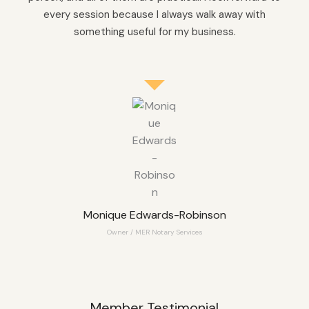
every session because I always walk away with
something useful for my business.
Monique Edwards-Robinson
Owner / MER Notary Services
Member Testimonial