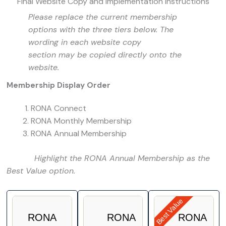
Final Website Copy and Implementation Instructions
Please replace the current membership
options with the three tiers below. The
wording in each website copy
section may be copied directly onto the
website.
Membership Display Order
RONA Connect
RONA Monthly Membership
RONA Annual Membership
Highlight the RONA Annual Membership as the
Best Value option.
Best Value
RONA
RONA
RONA