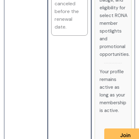
badge, and
canceled
eligibility for
before the
select RONA
renewal
member
date.
spotlights
and
promotional
opportunities.
Your profile
remains
active as
long as your
membership
is active.
Join