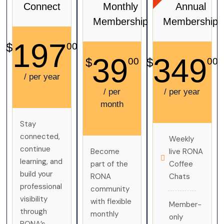
Connect
Monthly
Annual
Membership
Membership
197
$
00
39
349
$
$
00
00
/ per year
/ per
/ per year
month
Stay
connected,
Weekly
continue
Become
live RONA
learning, and
part of the
Coffee
build your
RONA
Chats
professional
community
visibility
with flexible
Member-
through
monthly
only