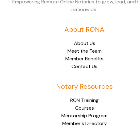
Empowering Remote Online Notaries to grow, lead, and
nationwide.
About RONA
About Us
Meet the Team
Member Benefits
Contact Us
Notary Resources
RON Training
Courses
Mentorship Program
Member's Directory