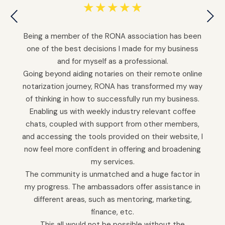
☆
☆
☆
☆
☆
Being a member of the RONA association has been
one of the best decisions I made for my business
and for myself as a professional.
Going beyond aiding notaries on their remote online
notarization journey, RONA has transformed my way
of thinking in how to successfully run my business.
Enabling us with weekly industry relevant coffee
chats, coupled with support from other members,
and accessing the tools provided on their website, I
now feel more confident in offering and broadening
my services.
The community is unmatched and a huge factor in
my progress. The ambassadors offer assistance in
different areas, such as mentoring, marketing,
finance, etc.
This all would not be possible without the