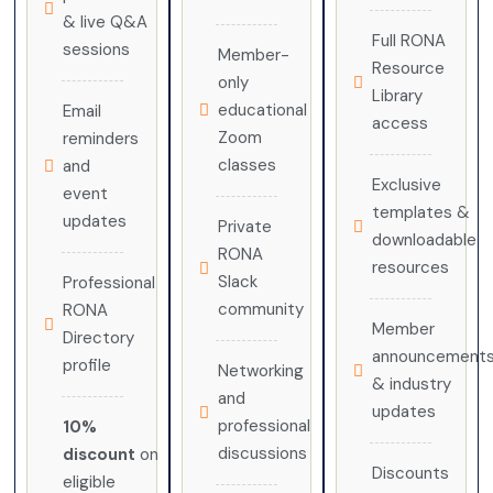
& live Q&A
Full RONA
sessions
Member-
Resource
only
Library
educational
Email
access
Zoom
reminders
classes
and
Exclusive
event
templates &
updates
Private
downloadable
RONA
resources
Slack
Professional
community
RONA
Member
Directory
announcement
profile
Networking
& industry
and
updates
professional
10%
discussions
discount
on
Discounts
eligible