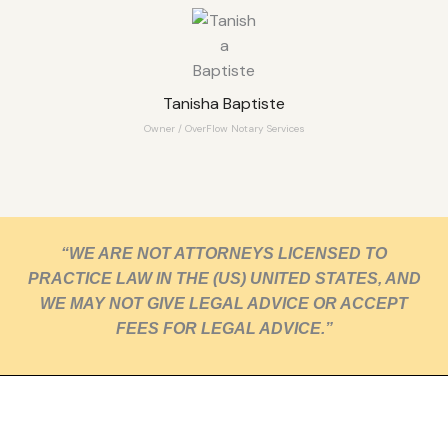
Tanisha Baptiste
Owner / OverFlow Notary Services
“WE ARE NOT ATTORNEYS LICENSED TO
PRACTICE LAW IN THE (US) UNITED STATES, AND
WE MAY NOT GIVE LEGAL ADVICE OR ACCEPT
FEES FOR LEGAL ADVICE.”