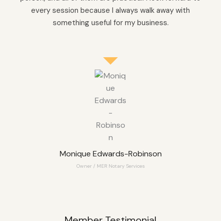
every session because I always walk away with
something useful for my business.
Monique Edwards-Robinson
Owner / MER Notary Services
Member Testimonial