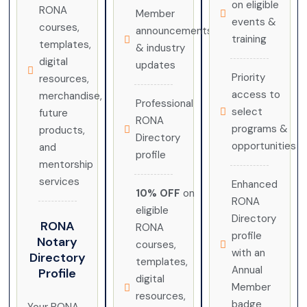
on eligible
RONA
Member
events &
courses,
announcements
training
templates,
& industry
digital
updates
Priority
resources,
access to
merchandise,
Professional
select
future
RONA
programs &
products,
Directory
opportunities
and
profile
mentorship
services
Enhanced
10% OFF
on
RONA
eligible
Directory
RONA
RONA
profile
Notary
courses,
with an
Directory
templates,
Annual
Profile
digital
Member
resources,
badge