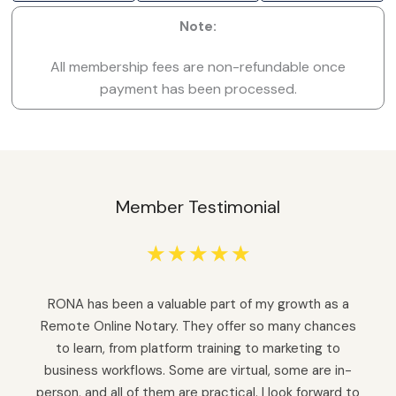
Note:
All membership fees are non-refundable once
payment has been processed.
Member Testimonial
☆
☆
☆
☆
☆
RONA has been a valuable part of my growth as a
Remote Online Notary. They offer so many chances
to learn, from platform training to marketing to
business workflows. Some are virtual, some are in-
person, and all of them are practical. I look forward to