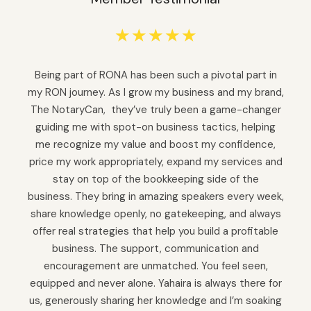
☆
☆
☆
☆
☆
Being part of RONA has been such a pivotal part in
my RON journey. As I grow my business and my brand,
The NotaryCan, they’ve truly been a game-changer
guiding me with spot-on business tactics, helping
me recognize my value and boost my confidence,
price my work appropriately, expand my services and
stay on top of the bookkeeping side of the
business. They bring in amazing speakers every week,
share knowledge openly, no gatekeeping, and always
offer real strategies that help you build a profitable
business. The support, communication and
encouragement are unmatched. You feel seen,
equipped and never alone. Yahaira is always there for
us, generously sharing her knowledge and I’m soaking