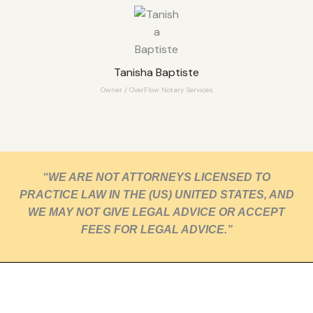
Tanisha Baptiste
Owner / OverFlow Notary Services
“WE ARE NOT ATTORNEYS LICENSED TO
PRACTICE LAW IN THE (US) UNITED STATES, AND
WE MAY NOT GIVE LEGAL ADVICE OR ACCEPT
FEES FOR LEGAL ADVICE.”