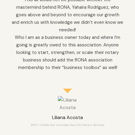
mastermind behind RONA, Yahaira Rodríguez, who
goes above and beyond to encourage our growth
and enrich us with knowledge we didn’t even know we
needed!
Who I am as a business owner today and where I’m
going is greatly owed to this association. Anyone
looking to start, strengthen, or scale their notary
business should add the RONA association
membership to their “business toolbox” as well!
Liliana Acosta
RON / Coffee Not Included dba CNI Notary Services