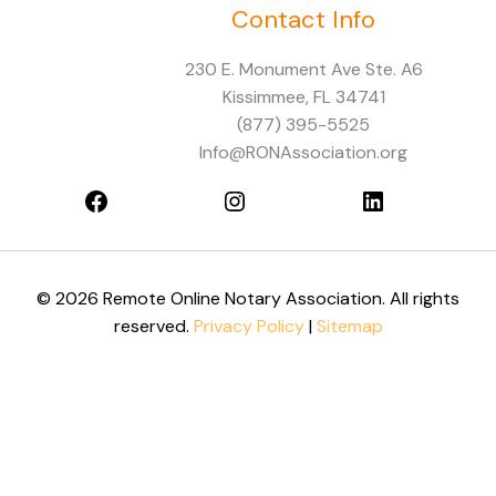
Contact Info
Facebook
Instagram
LinkedIn
230 E. Monument Ave Ste. A6
Kissimmee, FL 34741
(877) 395-5525
Info@RONAssociation.org
© 2026 Remote Online Notary Association. All rights
reserved.
Privacy Policy
|
Sitemap