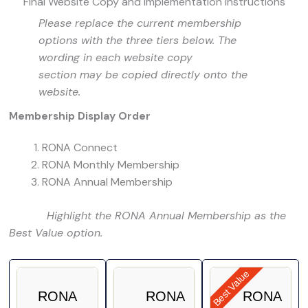
Final Website Copy and Implementation Instructions
Please replace the current membership
options with the three tiers below. The
wording in each website copy
section may be copied directly onto the
website.
Membership Display Order
RONA Connect
RONA Monthly Membership
RONA Annual Membership
Highlight the RONA Annual Membership as the
Best Value option.
Best Value
RONA
RONA
RONA