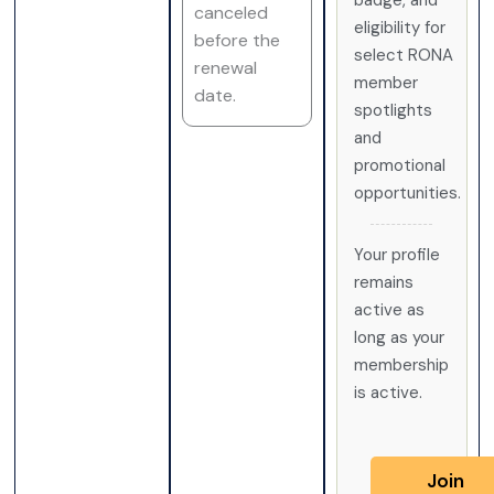
badge, and
canceled
eligibility for
before the
select RONA
renewal
member
date.
spotlights
and
promotional
opportunities.
Your profile
remains
active as
long as your
membership
is active.
Join