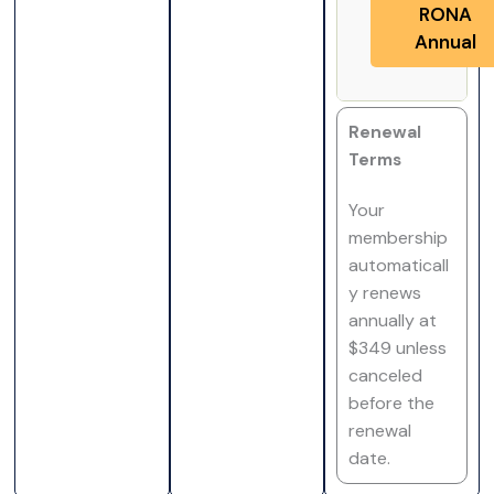
RONA
Annual
Renewal
Terms
Your
membership
automaticall
y renews
annually at
$349 unless
canceled
before the
renewal
date.