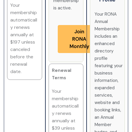
membership
Your
is active.
membership
Your RONA
automaticall
Annual
y renews
Membership
Join
annually at
includes an
RONA
$197 unless
enhanced
Monthly
canceled
directory
before the
profile
renewal
featuring your
Renewal
date.
business
Terms
information,
expanded
Your
services,
membership
website and
automaticall
booking links,
y renews
an Annual
annually at
Member
$39 unless