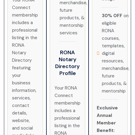
Your RONA
merchandise,
Connect
future
membership
30% OFF
on
products, &
includes a
eligible
mentorship
professional
RONA
services
listing in the
courses,
RONA
templates,
RONA
Notary
digital
Notary
Directory
resources,
Directory
featuring
merchandise,
Profile
your
future
business
products, &
Your RONA
information,
mentorship
Connect
services,
membership
contact
Exclusive
includes a
details,
Annual
professional
website,
Member
listing in the
and social
Benefit:
RONA