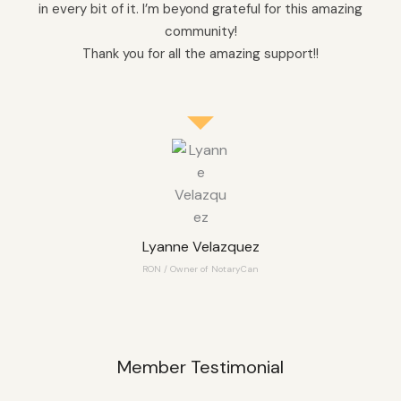
in every bit of it. I’m beyond grateful for this amazing
community!
Thank you for all the amazing support!!
Lyanne Velazquez
RON / Owner of NotaryCan
Member Testimonial