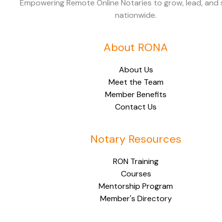
Empowering Remote Online Notaries to grow, lead, and
nationwide.
About RONA
About Us
Meet the Team
Member Benefits
Contact Us
Notary Resources
RON Training
Courses
Mentorship Program
Member's Directory