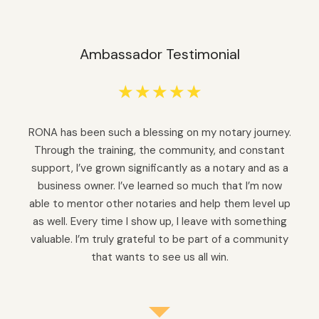
Ambassador Testimonial
☆
☆
☆
☆
☆
RONA has been such a blessing on my notary journey.
Through the training, the community, and constant
support, I’ve grown significantly as a notary and as a
business owner. I’ve learned so much that I’m now
able to mentor other notaries and help them level up
as well. Every time I show up, I leave with something
valuable. I’m truly grateful to be part of a community
that wants to see us all win.