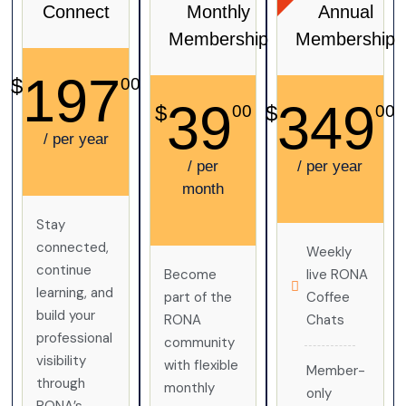
Connect
Monthly
Annual
Membership
Membership
197
$
00
39
349
$
$
00
00
/ per year
/ per
/ per year
month
Stay
connected,
Weekly
continue
Become
live RONA
learning, and
part of the
Coffee
build your
RONA
Chats
professional
community
visibility
with flexible
Member-
through
monthly
only