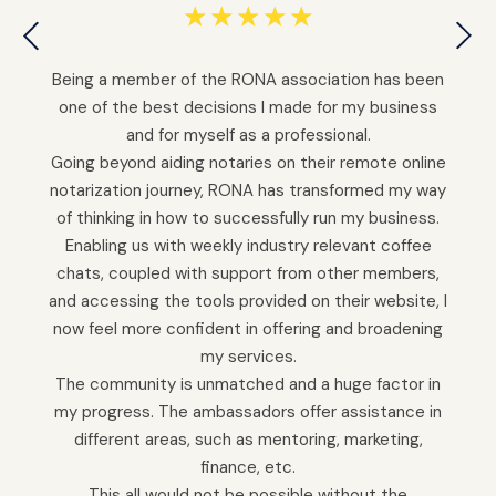
☆
☆
☆
☆
☆
Being a member of the RONA association has been
one of the best decisions I made for my business
and for myself as a professional.
Going beyond aiding notaries on their remote online
notarization journey, RONA has transformed my way
of thinking in how to successfully run my business.
Enabling us with weekly industry relevant coffee
chats, coupled with support from other members,
and accessing the tools provided on their website, I
now feel more confident in offering and broadening
my services.
The community is unmatched and a huge factor in
my progress. The ambassadors offer assistance in
different areas, such as mentoring, marketing,
finance, etc.
This all would not be possible without the