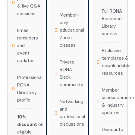
& live Q&A
Full RONA
sessions
Member-
Resource
only
Library
educational
Email
access
Zoom
reminders
classes
and
Exclusive
event
templates &
updates
Private
downloadable
RONA
resources
Slack
Professional
community
RONA
Member
Directory
announcement
profile
Networking
& industry
and
updates
professional
10%
discussions
discount
on
Discounts
eligible