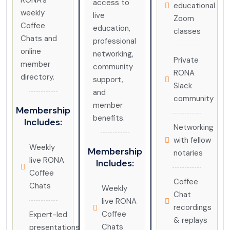
RONA’s
access to
educational
weekly
live
Zoom
Coffee
education,
classes
Chats and
professional
online
networking,
Private
member
community
RONA
directory.
support,
Slack
and
community
member
Membership
benefits.
Includes:
Networking
with fellow
Weekly
Membership
notaries
live RONA
Includes:
Coffee
Coffee
Chats
Weekly
Chat
live RONA
recordings
Coffee
Expert-led
& replays
Chats
presentations