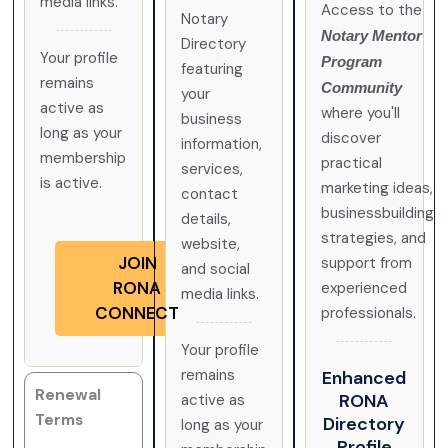
media links.
Access to the
Notary
Notary Mentor
Directory
Your profile
Program
featuring
remains
Community
your
active as
where you'll
business
long as your
discover
information,
membership
practical
services,
is active.
marketing ideas,
contact
businessbuilding
details,
strategies, and
website,
JOIN
support from
and social
RONA
experienced
media links.
CONNECT
professionals.
Your profile
remains
Enhanced
Renewal
RONA
active as
Terms
Directory
long as your
Profile