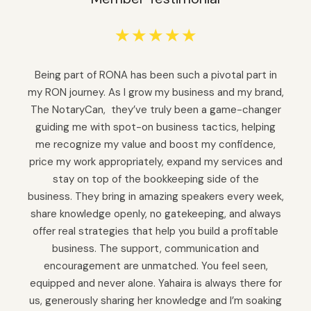
☆
☆
☆
☆
☆
Being part of RONA has been such a pivotal part in
my RON journey. As I grow my business and my brand,
The NotaryCan, they’ve truly been a game-changer
guiding me with spot-on business tactics, helping
me recognize my value and boost my confidence,
price my work appropriately, expand my services and
stay on top of the bookkeeping side of the
business. They bring in amazing speakers every week,
share knowledge openly, no gatekeeping, and always
offer real strategies that help you build a profitable
business. The support, communication and
encouragement are unmatched. You feel seen,
equipped and never alone. Yahaira is always there for
us, generously sharing her knowledge and I’m soaking