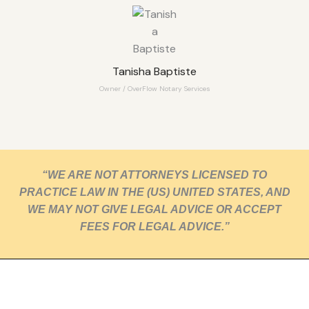
Tanisha Baptiste
Owner / OverFlow Notary Services
“WE ARE NOT ATTORNEYS LICENSED TO
PRACTICE LAW IN THE (US) UNITED STATES, AND
WE MAY NOT GIVE LEGAL ADVICE OR ACCEPT
FEES FOR LEGAL ADVICE.”