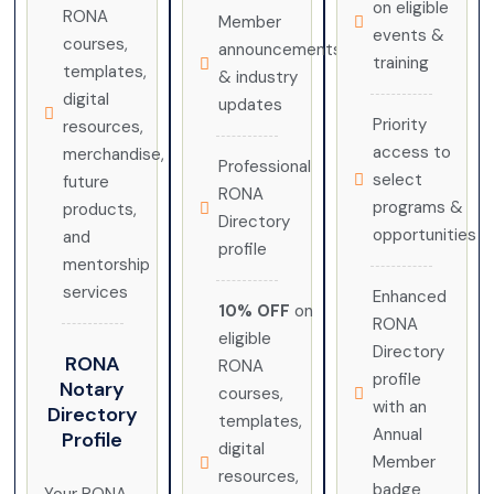
on eligible
RONA
Member
events &
courses,
announcements
training
templates,
& industry
digital
updates
Priority
resources,
access to
merchandise,
Professional
select
future
RONA
programs &
products,
Directory
opportunities
and
profile
mentorship
services
Enhanced
10% OFF
on
RONA
eligible
Directory
RONA
RONA
profile
Notary
courses,
with an
Directory
templates,
Annual
Profile
digital
Member
resources,
badge