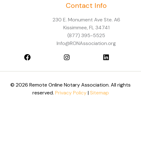
Contact Info
Facebook
Instagram
LinkedIn
230 E. Monument Ave Ste. A6
Kissimmee, FL 34741
(877) 395-5525
Info@RONAssociation.org
© 2026 Remote Online Notary Association. All rights
reserved.
Privacy Policy
|
Sitemap