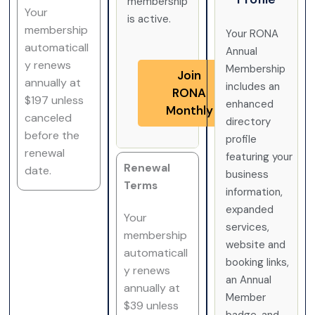
membership
Your
is active.
membership
Your RONA
automaticall
Annual
y renews
Membership
Join
annually at
includes an
RONA
$197 unless
enhanced
Monthly
canceled
directory
before the
profile
renewal
featuring your
Renewal
date.
business
Terms
information,
expanded
Your
services,
membership
website and
automaticall
booking links,
y renews
an Annual
annually at
Member
$39 unless