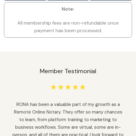
Note:
All membership fees are non-refundable once
payment has been processed.
Member Testimonial
☆
☆
☆
☆
☆
RONA has been a valuable part of my growth as a
Remote Online Notary. They offer so many chances
to learn, from platform training to marketing to
business workflows. Some are virtual, some are in-
person, and all of them are practical. I look forward to