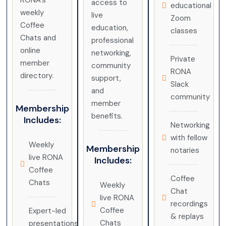
RONA’s
access to
educational
weekly
live
Zoom
Coffee
education,
classes
Chats and
professional
online
networking,
Private
member
community
RONA
directory.
support,
Slack
and
community
member
Membership
benefits.
Includes:
Networking
with fellow
Weekly
Membership
notaries
live RONA
Includes:
Coffee
Coffee
Chats
Weekly
Chat
live RONA
recordings
Coffee
Expert-led
& replays
Chats
presentations