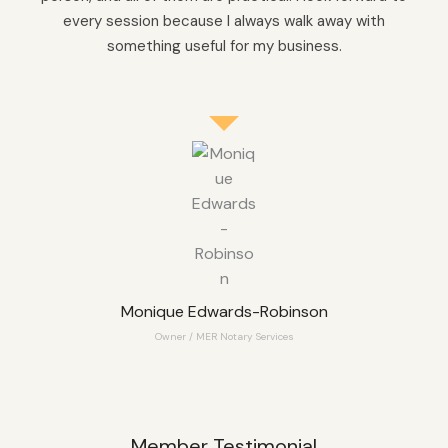
every session because I always walk away with
something useful for my business.
Monique Edwards-Robinson
Owner / MER Notary Services
Member Testimonial