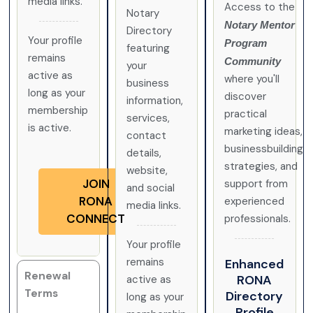
media links.
Access to the
Notary
Notary Mentor
Directory
Your profile
Program
featuring
remains
Community
your
active as
where you'll
business
long as your
discover
information,
membership
practical
services,
is active.
marketing ideas,
contact
businessbuilding
details,
strategies, and
website,
JOIN
support from
and social
RONA
experienced
media links.
CONNECT
professionals.
Your profile
remains
Enhanced
Renewal
RONA
active as
Terms
Directory
long as your
Profile