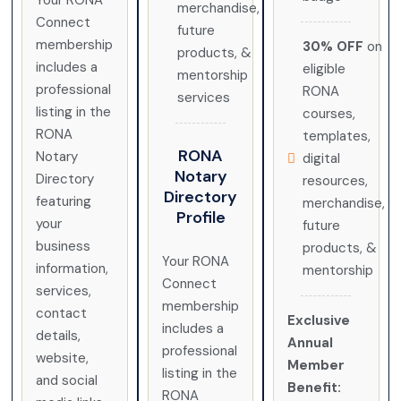
Your RONA
merchandise,
Connect
future
membership
30% OFF
on
products, &
includes a
eligible
mentorship
professional
RONA
services
listing in the
courses,
RONA
templates,
RONA
Notary
digital
Notary
Directory
resources,
Directory
featuring
merchandise,
Profile
your
future
business
products, &
Your RONA
information,
mentorship
Connect
services,
membership
contact
Exclusive
includes a
details,
Annual
professional
website,
Member
listing in the
and social
Benefit:
RONA