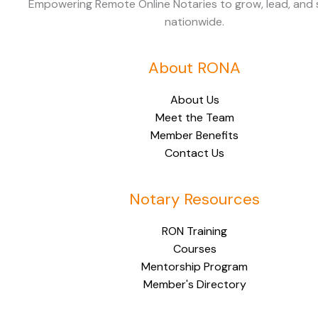
Empowering Remote Online Notaries to grow, lead, and
nationwide.
About RONA
About Us
Meet the Team
Member Benefits
Contact Us
Notary Resources
RON Training
Courses
Mentorship Program
Member's Directory