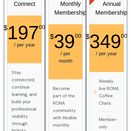
Connect
Monthly
Annual
Membership
Membership
197
$
00
39
349
$
$
00
00
/ per year
/ per
/ per year
month
Stay
connected,
Weekly
continue
Become
live RONA
learning, and
part of the
Coffee
build your
RONA
Chats
professional
community
visibility
with flexible
Member-
through
monthly
only