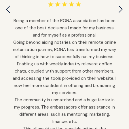
☆
☆
☆
☆
☆
Being a member of the RONA association has been
one of the best decisions I made for my business
and for myself as a professional.
Going beyond aiding notaries on their remote online
notarization journey, RONA has transformed my way
of thinking in how to successfully run my business.
Enabling us with weekly industry relevant coffee
chats, coupled with support from other members,
and accessing the tools provided on their website, I
now feel more confident in offering and broadening
my services.
The community is unmatched and a huge factor in
my progress. The ambassadors offer assistance in
different areas, such as mentoring, marketing,
finance, etc.
This all would not be possible without the