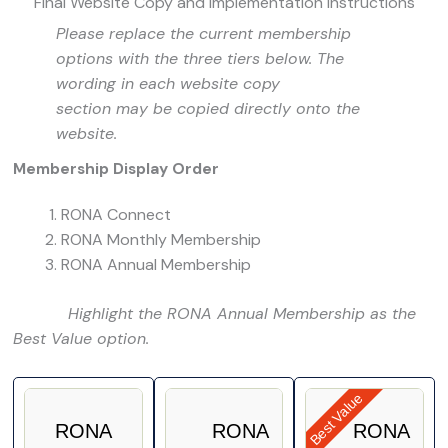
Final Website Copy and Implementation Instructions
Please replace the current membership
options with the three tiers below. The
wording in each website copy
section may be copied directly onto the
website.
Membership Display Order
RONA Connect
RONA Monthly Membership
RONA Annual Membership
Highlight the RONA Annual Membership as the
Best Value option.
Best Value
RONA
RONA
RONA