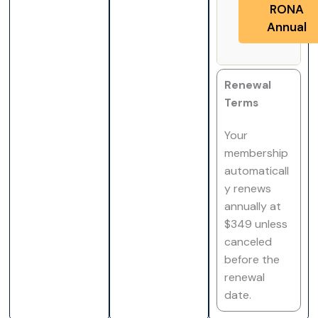
RONA
Annual
Renewal
Terms
Your
membership
automaticall
y renews
annually at
$349 unless
canceled
before the
renewal
date.