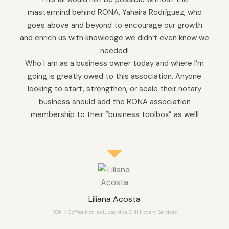
mastermind behind RONA, Yahaira Rodríguez, who
goes above and beyond to encourage our growth
and enrich us with knowledge we didn’t even know we
needed!
Who I am as a business owner today and where I’m
going is greatly owed to this association. Anyone
looking to start, strengthen, or scale their notary
business should add the RONA association
membership to their “business toolbox” as well!
Liliana Acosta
RON / Coffee Not Included dba CNI Notary Services