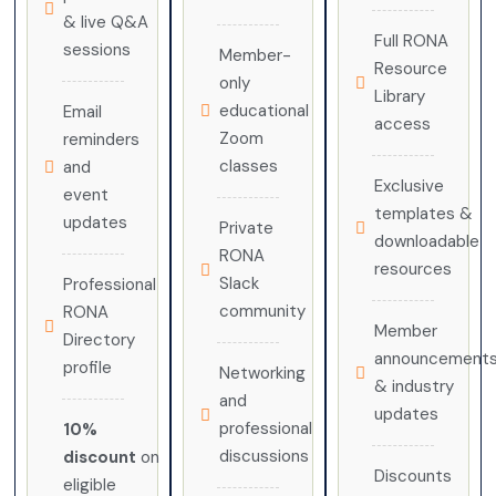
& live Q&A
Full RONA
sessions
Member-
Resource
only
Library
educational
Email
access
Zoom
reminders
classes
and
Exclusive
event
templates &
updates
Private
downloadable
RONA
resources
Slack
Professional
community
RONA
Member
Directory
announcement
profile
Networking
& industry
and
updates
professional
10%
discussions
discount
on
Discounts
eligible