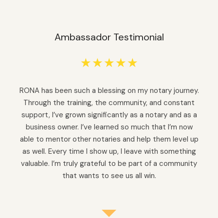
Ambassador Testimonial
☆
☆
☆
☆
☆
RONA has been such a blessing on my notary journey.
Through the training, the community, and constant
support, I’ve grown significantly as a notary and as a
business owner. I’ve learned so much that I’m now
able to mentor other notaries and help them level up
as well. Every time I show up, I leave with something
valuable. I’m truly grateful to be part of a community
that wants to see us all win.