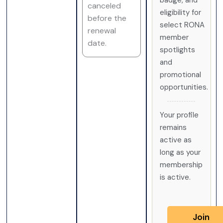
badge, and
canceled
eligibility for
before the
select RONA
renewal
member
date.
spotlights
and
promotional
opportunities.
Your profile
remains
active as
long as your
membership
is active.
Join