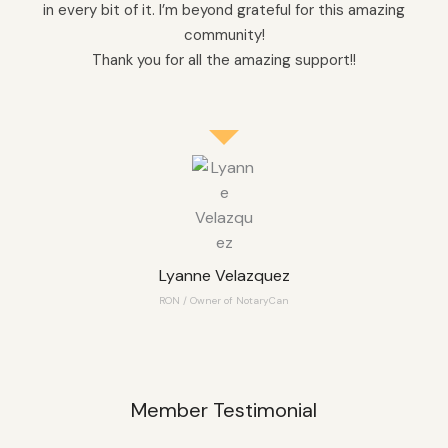
in every bit of it. I’m beyond grateful for this amazing
community!
Thank you for all the amazing support!!
Lyanne Velazquez
RON / Owner of NotaryCan
Member Testimonial