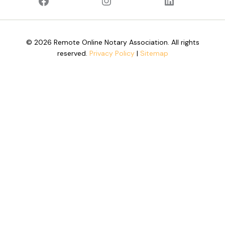
© 2026 Remote Online Notary Association. All rights
reserved.
Privacy Policy
|
Sitemap