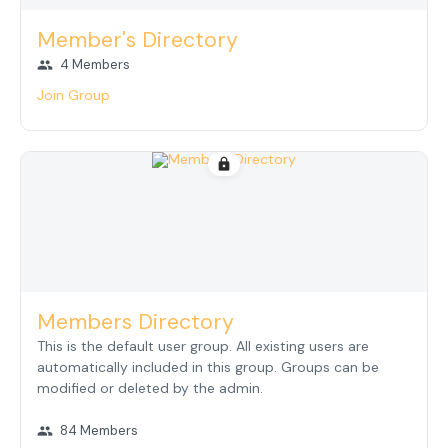
Member's Directory
4 Members
group
Join Group
lock
Members Directory
This is the default user group. All existing users are
automatically included in this group. Groups can be
modified or deleted by the admin.
84 Members
group