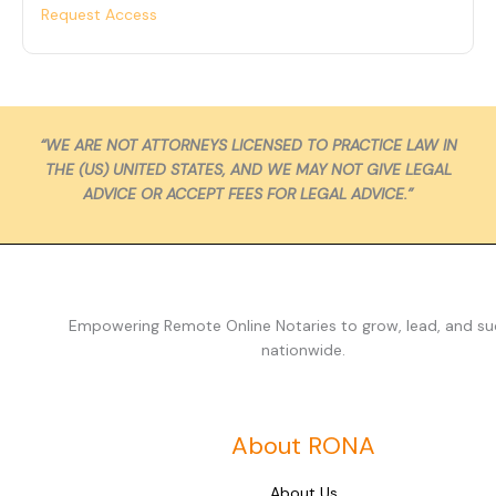
Request Access
“WE ARE NOT ATTORNEYS LICENSED TO PRACTICE LAW IN
THE (US) UNITED STATES, AND WE MAY NOT GIVE LEGAL
ADVICE OR ACCEPT FEES FOR LEGAL ADVICE.”
Empowering Remote Online Notaries to grow, lead, and s
nationwide.
About RONA
About Us