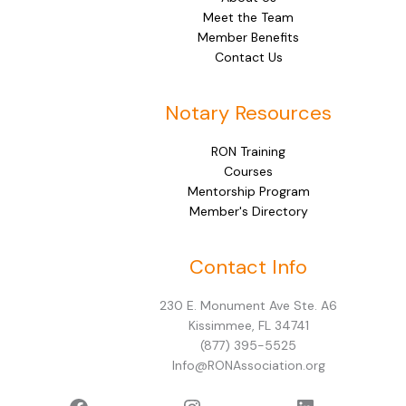
Meet the Team
Member Benefits
Contact Us
Notary Resources
RON Training
Courses
Mentorship Program
Member's Directory
Facebook
Instagram
LinkedIn
Contact Info
230 E. Monument Ave Ste. A6
Kissimmee, FL 34741
(877) 395-5525
Info@RONAssociation.org