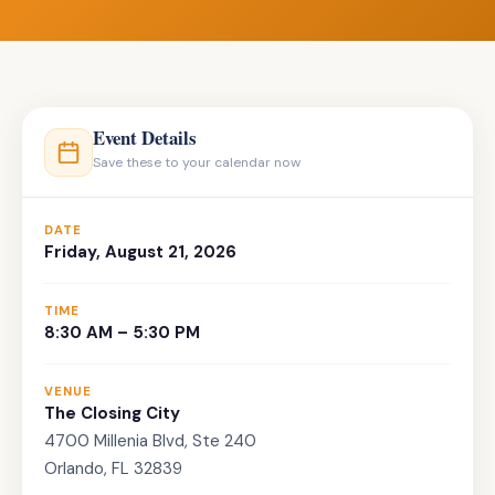
Event Details
Save these to your calendar now
DATE
Friday, August 21, 2026
TIME
8:30 AM – 5:30 PM
VENUE
The Closing City
4700 Millenia Blvd, Ste 240
Orlando, FL 32839