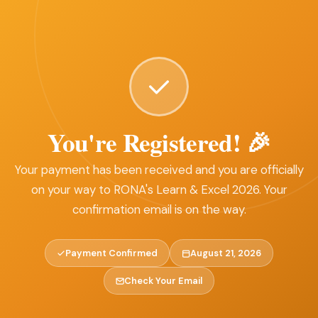
You're Registered! 🎉
Your payment has been received and you are officially
on your way to RONA's Learn & Excel 2026. Your
confirmation email is on the way.
Payment Confirmed
August 21, 2026
Check Your Email