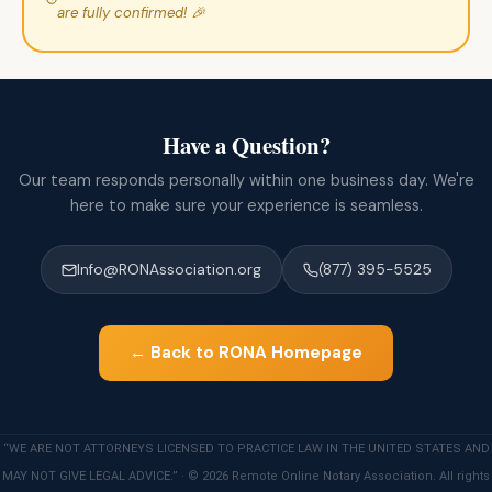
are fully confirmed! 🎉
Have a Question?
Our team responds personally within one business day. We're
here to make sure your experience is seamless.
Info@RONAssociation.org
(877) 395-5525
← Back to RONA Homepage
“WE ARE NOT ATTORNEYS LICENSED TO PRACTICE LAW IN THE UNITED STATES AND
MAY NOT GIVE LEGAL ADVICE.” · © 2026 Remote Online Notary Association. All rights