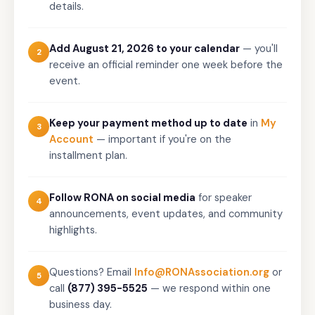
details.
Add August 21, 2026 to your calendar
— you'll
2
receive an official reminder one week before the
event.
Keep your payment method up to date
in
My
3
Account
— important if you're on the
installment plan.
Follow RONA on social media
for speaker
4
announcements, event updates, and community
highlights.
Questions? Email
Info@RONAssociation.org
or
5
call
(877) 395-5525
— we respond within one
business day.