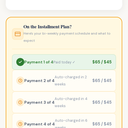
On the Installment Plan?
Here's your bi-weekly payment schedule and what to
expect
Payment 1 of 4
$65 / $45
Paid today ✓
Auto-charged in 2
Payment 2 of 4
$65 / $45
weeks
Auto-charged in 4
Payment 3 of 4
$65 / $45
weeks
Auto-charged in 6
Payment 4 of 4
$65 / $45
weeks