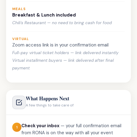
MEALS
Breakfast & Lunch included
Chili's Restaurant — no need to bring cash for food
VIRTUAL
Zoom access link is in your confirmation email
Full-pay virtual ticket holders — link delivered instantly
Virtual installment buyers — link delivered after final
payment
What Happens Next
A few things to take care of
Check your inbox
— your full confirmation email
1
from RONA is on the way with all your event