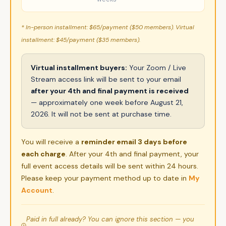
* In-person installment: $65/payment ($50 members). Virtual
installment: $45/payment ($35 members).
Virtual installment buyers:
Your Zoom / Live
Stream access link will be sent to your email
after your 4th and final payment is received
— approximately one week before August 21,
2026. It will not be sent at purchase time.
You will receive a
reminder email 3 days before
each charge
. After your 4th and final payment, your
full event access details will be sent within 24 hours.
Please keep your payment method up to date in
My
Account
.
Paid in full already? You can ignore this section — you