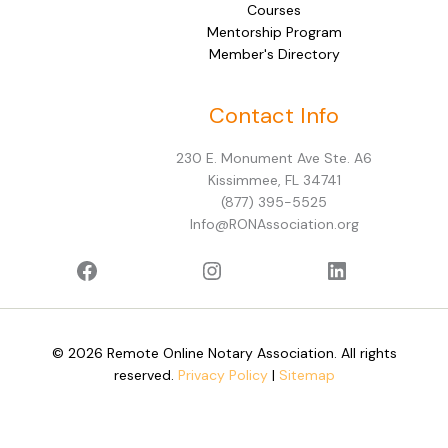
Courses
Mentorship Program
Member's Directory
Facebook
Instagram
LinkedIn
Contact Info
230 E. Monument Ave Ste. A6
Kissimmee, FL 34741
(877) 395-5525
Info@RONAssociation.org
© 2026 Remote Online Notary Association. All rights
reserved.
Privacy Policy
|
Sitemap