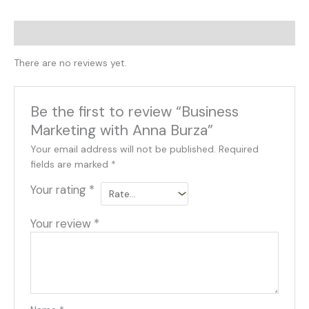
Reviews (0)
There are no reviews yet.
Be the first to review “Business
Marketing with Anna Burza”
Your email address will not be published.
Required
fields are marked
*
Your rating
*
Your review
*