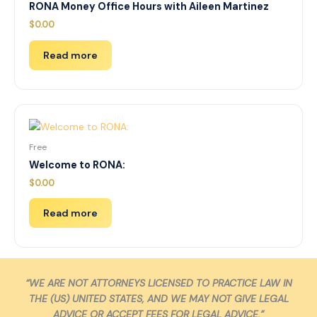
RONA Money Office Hours with Aileen Martinez
$
0.00
Read more
Free
Welcome to RONA:
$
0.00
Read more
“WE ARE NOT ATTORNEYS LICENSED TO PRACTICE LAW IN
THE (US) UNITED STATES, AND WE MAY NOT GIVE LEGAL
ADVICE OR ACCEPT FEES FOR LEGAL ADVICE.”