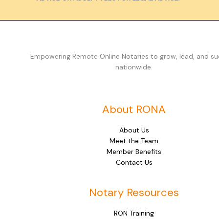
Empowering Remote Online Notaries to grow, lead, and s
nationwide.
About RONA
About Us
Meet the Team
Member Benefits
Contact Us
Notary Resources
RON Training