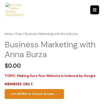
Skip
to
content
Home
/
Free
/ Business Marketing with Anna Burza
Business Marketing with
Anna Burza
$
0.00
TOPIC: Making Sure Your Website Is Indexed by Google
MEMBERS ONLY.
Join RONA to Unlock Access →