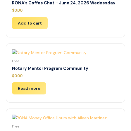
RONA’s Coffee Chat – June 24, 2026 Wednesday
$
0.00
Add to cart
Free
Notary Mentor Program Community
$
0.00
Read more
Free