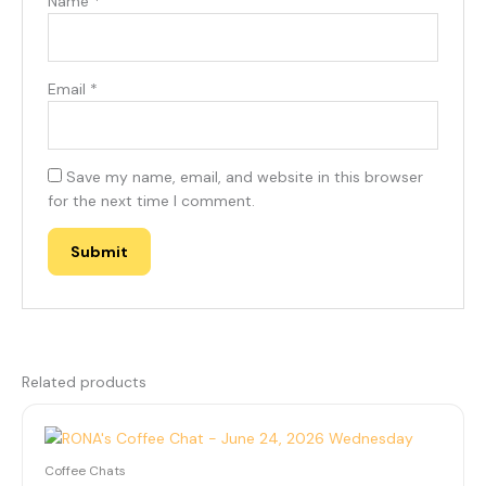
Name
*
Email
*
Save my name, email, and website in this browser
for the next time I comment.
Related products
Coffee Chats