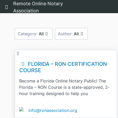
Remote Online Notary
Return home
Association
Category:
All
Author:
All
FLORIDA – RON CERTIFICATION
COURSE
Become a Florida Online Notary Public! The
Florida – RON Course is a state-approved, 2-
hour training designed to help you
info@ronassociation.org