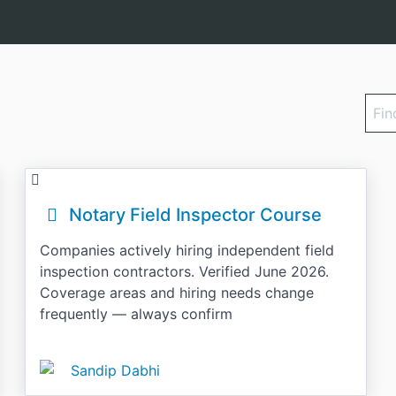
Find
a
cour
Notary Field Inspector Course
Companies actively hiring independent field
inspection contractors. Verified June 2026.
Coverage areas and hiring needs change
frequently — always confirm
Sandip Dabhi